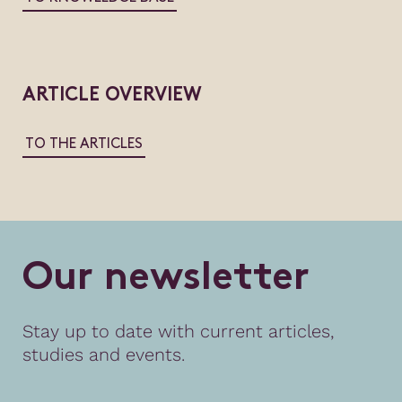
ARTICLE OVERVIEW
TO THE ARTICLES
O
u
r
n
e
w
s
l
e
t
t
e
r
Stay up to date with current articles,
studies and events.