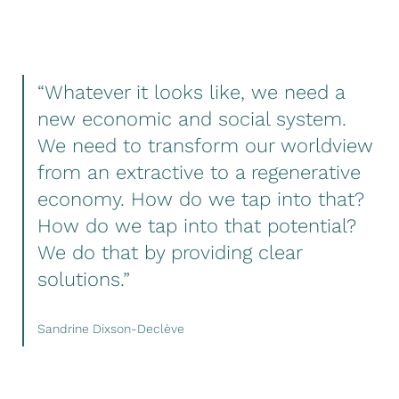
“Whatever it looks like, we need a
new economic and social system.
We need to transform our worldview
from an extractive to a regenerative
economy. How do we tap into that?
How do we tap into that potential?
We do that by providing clear
solutions.”
Sandrine Dixson-Declève