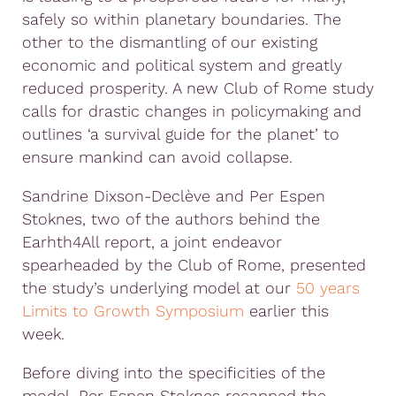
safely so within planetary boundaries. The
other to the dismantling of our existing
economic and political system and greatly
reduced prosperity. A new Club of Rome study
calls for drastic changes in policymaking and
outlines ‘a survival guide for the planet’ to
ensure mankind can avoid collapse.
Sandrine Dixson-Declève and Per Espen
Stoknes, two of the authors behind the
Earhth4All report, a joint endeavor
spearheaded by the Club of Rome, presented
the study’s underlying model at our
50 years
Limits to Growth Symposium
earlier this
week.
Before diving into the specificities of the
model, Per Espen Stoknes recapped the