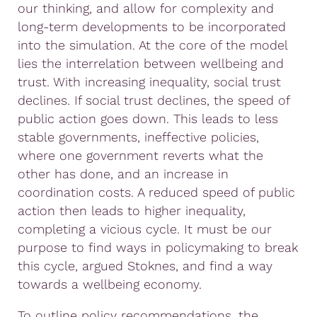
our thinking, and allow for complexity and
long-term developments to be incorporated
into the simulation. At the core of the model
lies the interrelation between wellbeing and
trust. With increasing inequality, social trust
declines. If social trust declines, the speed of
public action goes down. This leads to less
stable governments, ineffective policies,
where one government reverts what the
other has done, and an increase in
coordination costs. A reduced speed of public
action then leads to higher inequality,
completing a vicious cycle. It must be our
purpose to find ways in policymaking to break
this cycle, argued Stoknes, and find a way
towards a wellbeing economy.
To outline policy recommendations, the