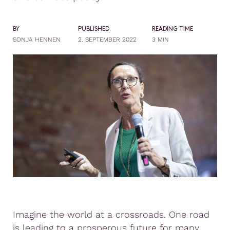
BY
PUBLISHED
READING TIME
SONJA HENNEN
2. SEPTEMBER 2022
3 MIN
Imagine the world at a crossroads. One road
is leading to a prosperous future for many,