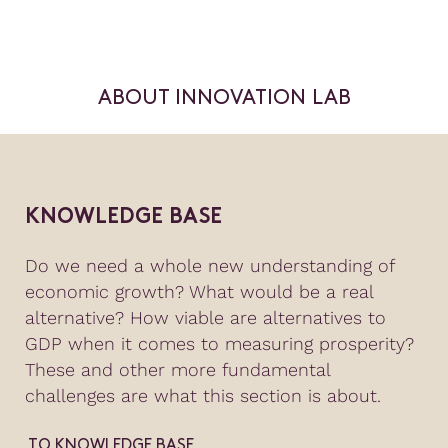
ABOUT INNOVATION LAB
KNOWLEDGE BASE
Do we need a whole new understanding of
economic growth? What would be a real
alternative? How viable are alternatives to
GDP when it comes to measuring prosperity?
These and other more fundamental
challenges are what this section is about.
TO KNOWLEDGE BASE