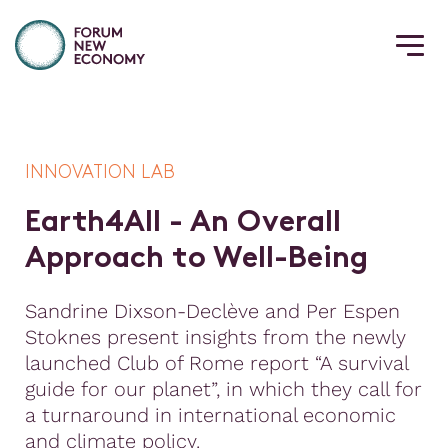
INNOVATION LAB
E
a
r
t
h
4
A
l
l
-
A
n
O
v
e
r
a
l
l
A
p
p
r
o
a
c
h
t
o
W
e
l
l
-
B
e
i
n
g
Sandrine Dixson-Declève and Per Espen
Stoknes present insights from the newly
launched Club of Rome report “A survival
guide for our planet”, in which they call for
a turnaround in international economic
and climate policy.