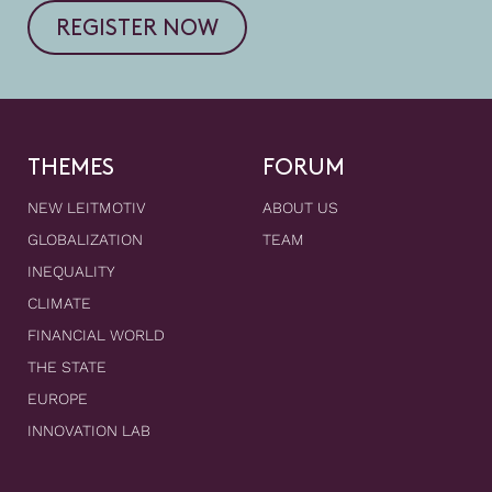
REGISTER NOW
THEMES
FORUM
NEW LEITMOTIV
ABOUT US
GLOBALIZATION
TEAM
INEQUALITY
CLIMATE
FINANCIAL WORLD
THE STATE
EUROPE
INNOVATION LAB