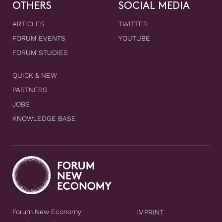
OTHERS
SOCIAL MEDIA
ARTICLES
TWITTER
FORUM EVENTS
YOUTUBE
FORUM STUDIES
QUICK & NEW
PARTNERS
JOBS
KNOWLEDGE BASE
Forum New Economy
IMPRINT