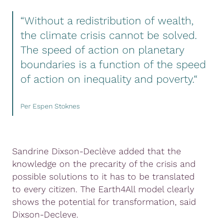
“Without a redistribution of wealth,
the climate crisis cannot be solved.
The speed of action on planetary
boundaries is a function of the speed
of action on inequality and poverty.“
Per Espen Stoknes
Sandrine Dixson-Declève added that the
knowledge on the precarity of the crisis and
possible solutions to it has to be translated
to every citizen. The Earth4All model clearly
shows the potential for transformation, said
Dixson-Decleve.