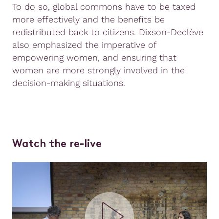
To do so, global commons have to be taxed
more effectively and the benefits be
redistributed back to citizens. Dixson-Declève
also emphasized the imperative of
empowering women, and ensuring that
women are more strongly involved in the
decision-making situations.
Watch the re-live