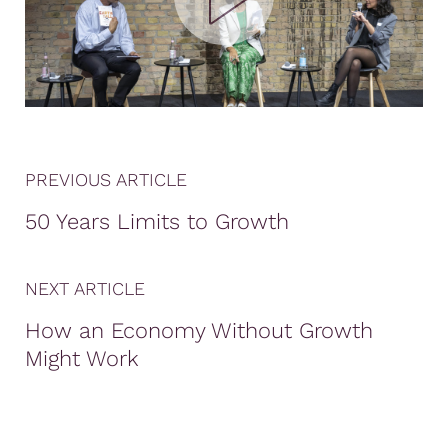
PREVIOUS ARTICLE
50 Years Limits to Growth
NEXT ARTICLE
How an Economy Without Growth
Might Work