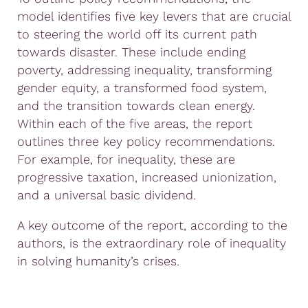
model identifies five key levers that are crucial
to steering the world off its current path
towards disaster. These include ending
poverty, addressing inequality, transforming
gender equity, a transformed food system,
and the transition towards clean energy.
Within each of the five areas, the report
outlines three key policy recommendations.
For example, for inequality, these are
progressive taxation, increased unionization,
and a universal basic dividend.
A key outcome of the report, according to the
authors, is the extraordinary role of inequality
in solving humanity’s crises.