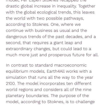
drastic global increase in inequality. Together
with the global ecological trends, this leaves
the world with two possible pathways,
according to Stoknes. One, where we
continue with business as usual and the
dangerous trends of the past decades, and a
second, that requires a giant leap and
extraordinary changes, but could lead to a
much more just and prosperous future for all.
In contrast to standard macroeconomic
equilibrium models, Earth4All works with a
simulation that runs all the way to the year
2100. The model incorporates ten different
world regions and considers all of the nine
planetary boundaries. The purpose of the
model, according to Stoknes, is to challenge