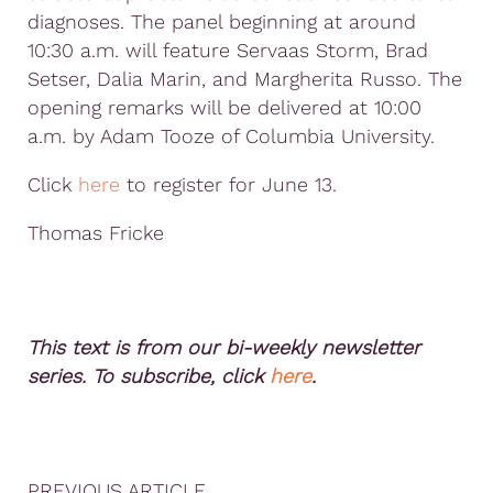
diagnoses. The panel beginning at around
10:30 a.m. will feature Servaas Storm, Brad
Setser, Dalia Marin, and Margherita Russo. The
opening remarks will be delivered at 10:00
a.m. by Adam Tooze of Columbia University.
Click
here
to register for June 13.
Thomas Fricke
This text is from our bi-weekly newsletter
series. To subscribe, click
here
.
PREVIOUS ARTICLE