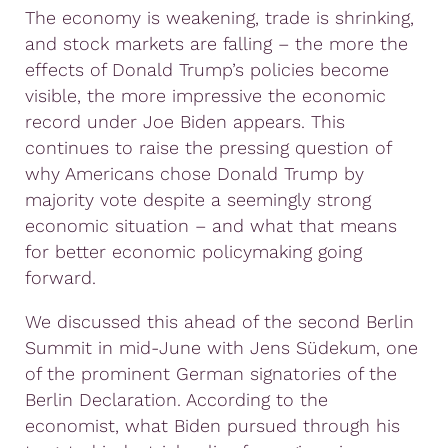
The economy is weakening, trade is shrinking,
and stock markets are falling – the more the
effects of Donald Trump’s policies become
visible, the more impressive the economic
record under Joe Biden appears. This
continues to raise the pressing question of
why Americans chose Donald Trump by
majority vote despite a seemingly strong
economic situation – and what that means
for better economic policymaking going
forward.
We discussed this ahead of the second Berlin
Summit in mid-June with Jens Südekum, one
of the prominent German signatories of the
Berlin Declaration. According to the
economist, what Biden pursued through his