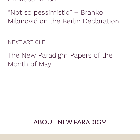
“Not so pessimistic” – Branko
Milanović on the Berlin Declaration
NEXT ARTICLE
The New Paradigm Papers of the
Month of May
ABOUT NEW PARADIGM