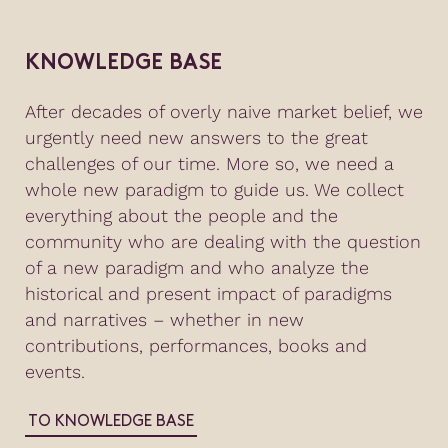
KNOWLEDGE BASE
After decades of overly naive market belief, we
urgently need new answers to the great
challenges of our time. More so, we need a
whole new paradigm to guide us. We collect
everything about the people and the
community who are dealing with the question
of a new paradigm and who analyze the
historical and present impact of paradigms
and narratives – whether in new
contributions, performances, books and
events.
TO KNOWLEDGE BASE