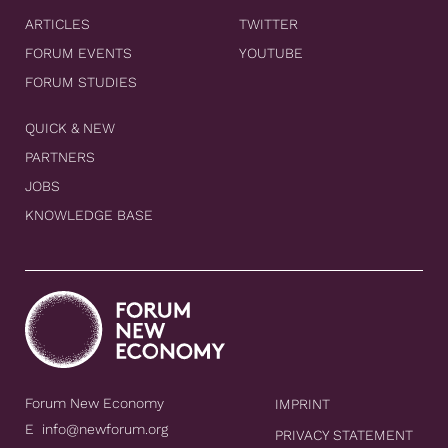
ARTICLES
TWITTER
FORUM EVENTS
YOUTUBE
FORUM STUDIES
QUICK & NEW
PARTNERS
JOBS
KNOWLEDGE BASE
Forum New Economy
IMPRINT
E
info@newforum.org
PRIVACY STATEMENT