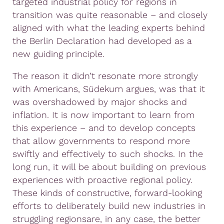
targeted industrial policy for regions in
transition was quite reasonable – and closely
aligned with what the leading experts behind
the Berlin Declaration had developed as a
new guiding principle.
The reason it didn’t resonate more strongly
with Americans, Südekum argues, was that it
was overshadowed by major shocks and
inflation. It is now important to learn from
this experience – and to develop concepts
that allow governments to respond more
swiftly and effectively to such shocks. In the
long run, it will be about building on previous
experiences with proactive regional policy.
These kinds of constructive, forward-looking
efforts to deliberately build new industries in
struggling regionsare, in any case, the better