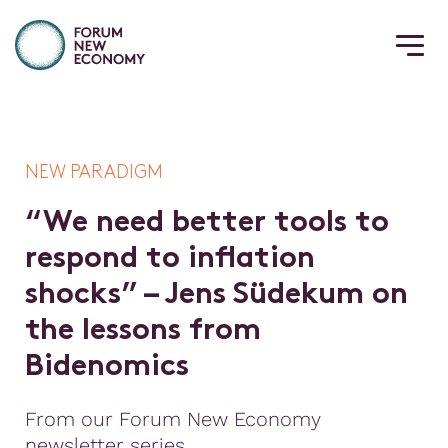
NEW PARADIGM
“
W
e
n
e
e
d
b
e
t
t
e
r
t
o
o
l
s
t
o
r
e
s
p
o
n
d
t
o
i
n
f
a
t
i
o
n
s
h
o
c
k
s
”
–
J
e
n
s
S
ü
d
e
k
u
m
o
n
t
h
e
l
e
s
s
o
n
s
f
r
o
m
B
i
d
e
n
o
m
i
c
s
From our Forum New Economy
newsletter series