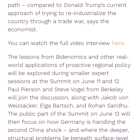
path – compared to Donald Trump’s current
approach of trying to re-industrialize the
country through a trade war, says the
economist.
You can watch the full video interview
here
.
The lessons from Bidenomics and other real-
world applications of proactive regional policy
will be explored during smaller expert
sessions at the Summit on June 11 and 12.
Paul Pierson and Steve Vogel from Berkeley
will join the discussion, along with Jakob von
Weizsäcker, Elga Bartsch, and Rohan Sandhu.
The public part of the Summit on June 13 will
then focus on how Germany is handling the
second China shock – and where the deeper,
structural problems lie beneath surface-level