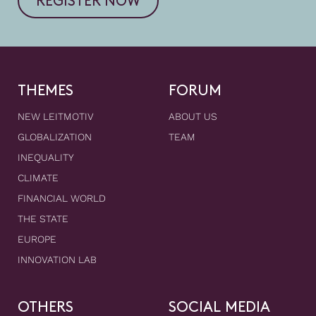
REGISTER NOW
THEMES
FORUM
NEW LEITMOTIV
ABOUT US
GLOBALIZATION
TEAM
INEQUALITY
CLIMATE
FINANCIAL WORLD
THE STATE
EUROPE
INNOVATION LAB
OTHERS
SOCIAL MEDIA