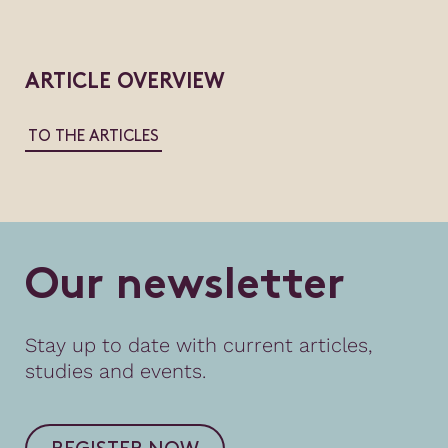
ARTICLE OVERVIEW
TO THE ARTICLES
O
u
r
n
e
w
s
l
e
t
t
e
r
Stay up to date with current articles,
studies and events.