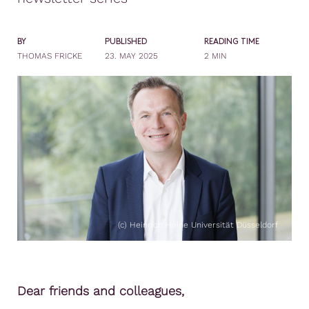
BY
PUBLISHED
READING TIME
THOMAS FRICKE
23. MAY 2025
2 MIN
(c) Heinrich Heine Universität Düsseldorf
Dear friends and colleagues,