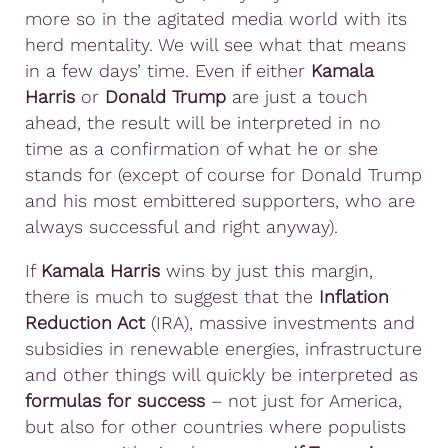
more so in the agitated media world with its
herd mentality. We will see what that means
in a few days’ time. Even if either
Kamala
Harris
or
Donald Trump
are just a touch
ahead, the result will be interpreted in no
time as a confirmation of what he or she
stands for (except of course for Donald Trump
and his most embittered supporters, who are
always successful and right anyway).
If
Kamala Harris
wins by just this margin,
there is much to suggest that the
Inflation
Reduction Act
(IRA), massive investments and
subsidies in renewable energies, infrastructure
and other things will quickly be interpreted as
formulas for success
– not just for America,
but also for other countries where populists