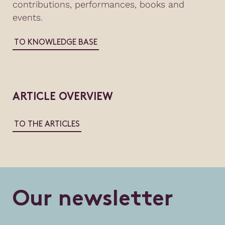
contributions, performances, books and
events.
TO KNOWLEDGE BASE
ARTICLE OVERVIEW
TO THE ARTICLES
O
u
r
n
e
w
s
l
e
t
t
e
r