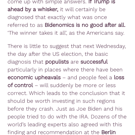
come up with simple answers.
If Trump is
ahead by a whisker,
it will certainly be
diagnosed that exactly what was once
referred to as
Bidenomics is no good after all.
‘The winner takes it all’, as the Americans say.
There is little to suggest that next Wednesday,
the day after the US election, the basic
diagnosis that
populists
are
successful
particularly in places where there have been
economic upheavals
– and people feel a
loss
of control
– will suddenly be more or less
correct. Which leads to the conclusion that it
should be worth investing in such regions
before they crash. Just as Joe Biden and his
people tried to do with the IRA. Dozens of the
world’s leading experts also agreed with this
finding and recommendation at the
Berlin