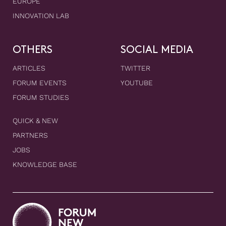
EUROPE
INNOVATION LAB
OTHERS
SOCIAL MEDIA
ARTICLES
TWITTER
FORUM EVENTS
YOUTUBE
FORUM STUDIES
QUICK & NEW
PARTNERS
JOBS
KNOWLEDGE BASE