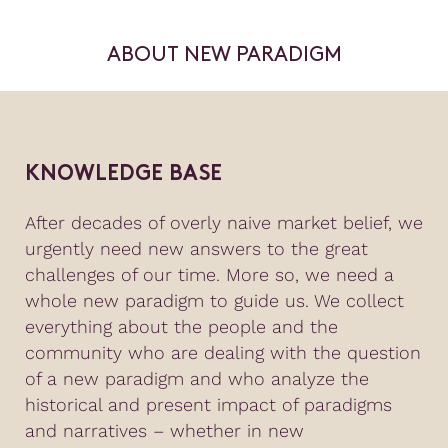
ABOUT NEW PARADIGM
KNOWLEDGE BASE
After decades of overly naive market belief, we
urgently need new answers to the great
challenges of our time. More so, we need a
whole new paradigm to guide us. We collect
everything about the people and the
community who are dealing with the question
of a new paradigm and who analyze the
historical and present impact of paradigms
and narratives – whether in new