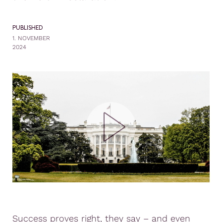
PUBLISHED
1. NOVEMBER
2024
Success proves right, they say – and even