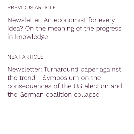
PREVIOUS ARTICLE
Newsletter: An economist for every
idea? On the meaning of the progress
in knowledge
NEXT ARTICLE
Newsletter: Turnaround paper against
the trend - Symposium on the
consequences of the US election and
the German coalition collapse