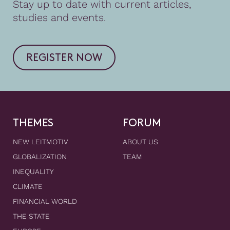
Stay up to date with current articles,
studies and events.
REGISTER NOW
THEMES
FORUM
NEW LEITMOTIV
ABOUT US
GLOBALIZATION
TEAM
INEQUALITY
CLIMATE
FINANCIAL WORLD
THE STATE