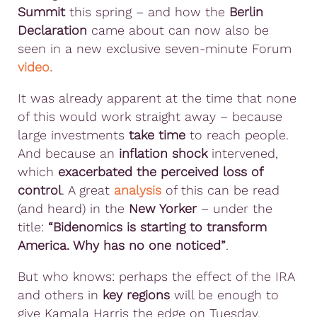
Summit
this spring – and how the
Berlin
Declaration
came about can now also be
seen in a new exclusive seven-minute Forum
video.
It was already apparent at the time that none
of this would work straight away – because
large investments
take time
to reach people.
And because an
inflation shock
intervened,
which
exacerbated the perceived loss of
control
. A great
analysis
of this can be read
(and heard) in the
New Yorker
– under the
title:
“Bidenomics is starting to transform
America. Why has no one noticed”
.
But who knows: perhaps the effect of the IRA
and others in
key regions
will be enough to
give Kamala Harris the edge on Tuesday.