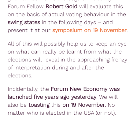
Forum Fellow
Robert Gold
will evaluate this
on the basis of actual voting behaviour in the
swing states
in the following days – and
present it at our
symposium on 19 November
.
All of this will possibly help us to keep an eye
on what can really be learnt from what the
elections will reveal in the approaching frenzy
of interpretation during and after the
elections.
Incidentally, the
Forum New Economy was
launched five years ago yesterday
. We will
also be
toasting
this
on 19 November.
No
matter who is elected in the USA (or not).