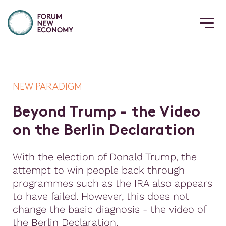
NEW PARADIGM
B
e
y
o
n
d
T
r
u
m
p
-
t
h
e
V
i
d
e
o
o
n
t
h
e
B
e
r
l
i
n
D
e
c
l
a
r
a
t
i
o
n
With the election of Donald Trump, the
attempt to win people back through
programmes such as the IRA also appears
to have failed. However, this does not
change the basic diagnosis - the video of
the Berlin Declaration.