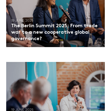
19 JUNE 2025
The Berlin Summit 2025: From trade
war to a new cooperative global
governance?
19 JUNE 2025