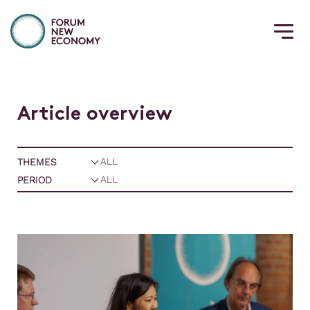
A
r
t
i
c
l
e
o
v
e
r
v
i
e
w
THEMES
PERIOD