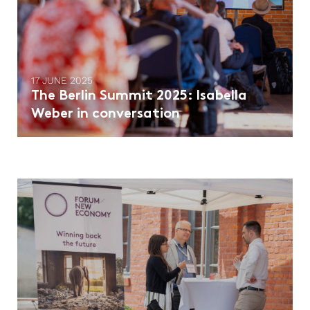
17 JUNE 2025
The Berlin Summit 2025: Isabella
Weber in conversation