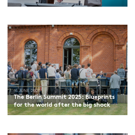
16 JUNE 2025
The Berlin Summit 2025: Blueprints
for the world after the big shock