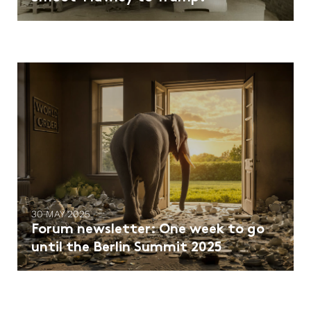
30 MAY 2025
Forum newsletter: One week to go
until the Berlin Summit 2025