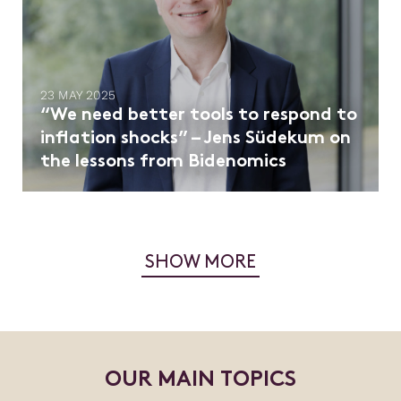
23 MAY 2025
“We need better tools to respond to
inflation shocks” – Jens Südekum on
the lessons from Bidenomics
SHOW MORE
O
U
R
M
A
I
N
T
O
P
I
C
S