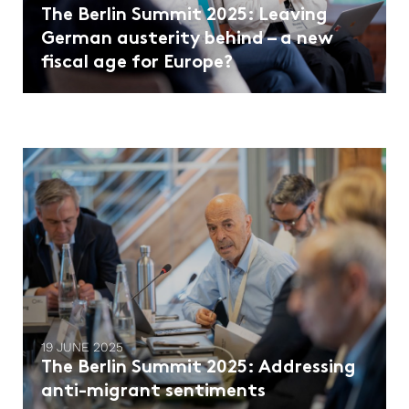
The Berlin Summit 2025: Leaving
German austerity behind – a new
fiscal age for Europe?
19 JUNE 2025
The Berlin Summit 2025: Addressing
anti-migrant sentiments