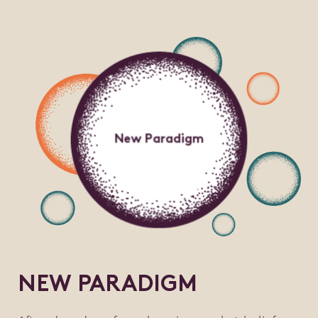
New Paradigm
NEW PARADIGM