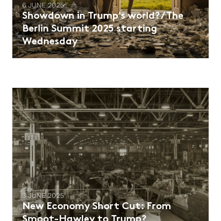
6 JUNE 2025
Showdown in Trump's world? / The
Berlin Summit 2025 starting
Wednesday
3 JUNE 2025
New Economy Short Cut: From
Smoot-Hawley to Trump?