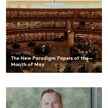
27 MAY 2025
The New Paradigm Papers of the
Month of May