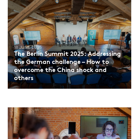
18 JUNE 2025
The Berlin Summit 2025: Addressing
the German challenge – How to
overcome the China shock and
others