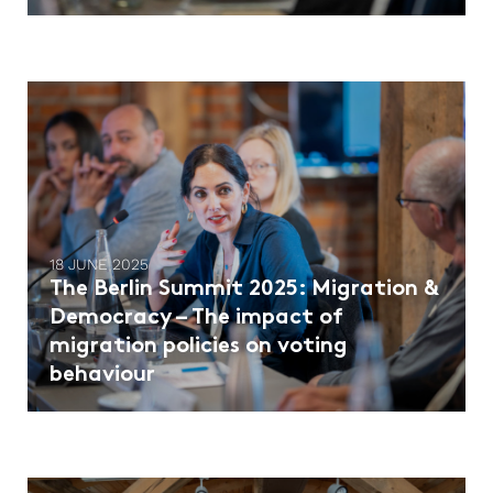
18 JUNE 2025
The Berlin Summit 2025: Migration &
Democracy – The impact of
migration policies on voting
behaviour