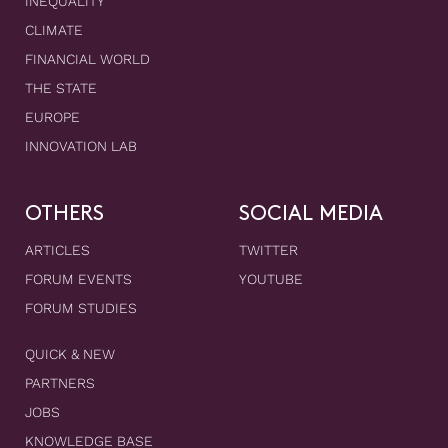
INEQUALITY
CLIMATE
FINANCIAL WORLD
THE STATE
EUROPE
INNOVATION LAB
OTHERS
SOCIAL MEDIA
ARTICLES
TWITTER
FORUM EVENTS
YOUTUBE
FORUM STUDIES
QUICK & NEW
PARTNERS
JOBS
KNOWLEDGE BASE