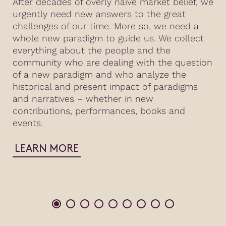
After decades of overly naive market belief, we
urgently need new answers to the great
challenges of our time. More so, we need a
whole new paradigm to guide us. We collect
everything about the people and the
community who are dealing with the question
of a new paradigm and who analyze the
historical and present impact of paradigms
and narratives – whether in new
contributions, performances, books and
events.
LEARN MORE