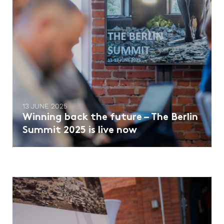
13 JUNE 2025
Winning back the future – The Berlin
Summit 2025 is live now