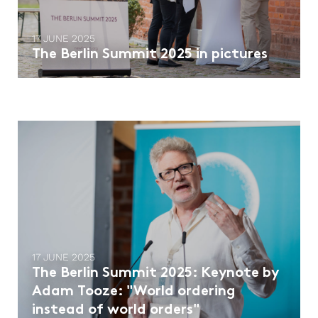
17 JUNE 2025
The Berlin Summit 2025 in pictures
17 JUNE 2025
The Berlin Summit 2025: Keynote by
Adam Tooze: "World ordering
instead of world orders"