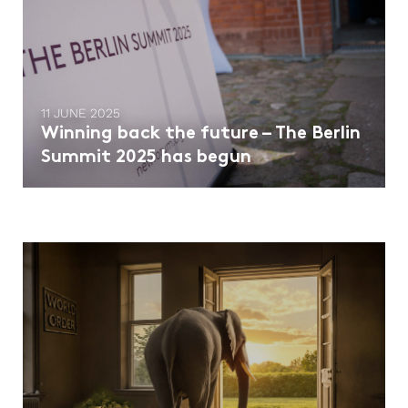
11 JUNE 2025
Winning back the future – The Berlin
Summit 2025 has begun