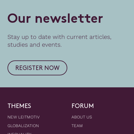
O
u
r
n
e
w
s
l
e
t
t
e
r
Stay up to date with current articles,
studies and events.
REGISTER NOW
THEMES
FORUM
NEW LEITMOTIV
ABOUT US
GLOBALIZATION
TEAM