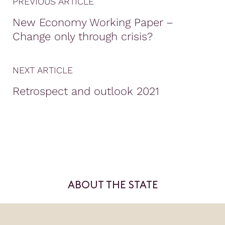
PREVIOUS ARTICLE
New Economy Working Paper –
Change only through crisis?
NEXT ARTICLE
Retrospect and outlook 2021
ABOUT THE STATE