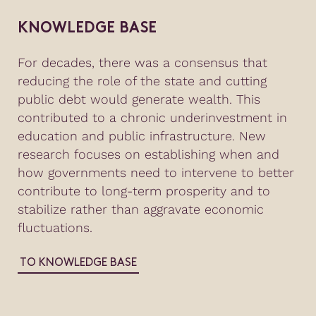
KNOWLEDGE BASE
For decades, there was a consensus that
reducing the role of the state and cutting
public debt would generate wealth. This
contributed to a chronic underinvestment in
education and public infrastructure. New
research focuses on establishing when and
how governments need to intervene to better
contribute to long-term prosperity and to
stabilize rather than aggravate economic
fluctuations.
TO KNOWLEDGE BASE