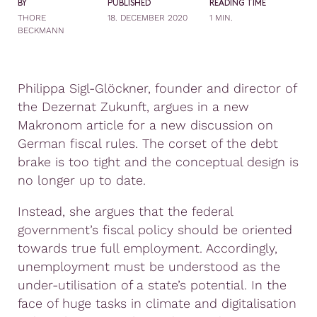
BY
PUBLISHED
READING TIME
THORE
18. DECEMBER 2020
1 MIN.
BECKMANN
Philippa Sigl-Glöckner, founder and director of
the Dezernat Zukunft, argues in a new
Makronom article for a new discussion on
German fiscal rules. The corset of the debt
brake is too tight and the conceptual design is
no longer up to date.
Instead, she argues that the federal
government’s fiscal policy should be oriented
towards true full employment. Accordingly,
unemployment must be understood as the
under-utilisation of a state’s potential. In the
face of huge tasks in climate and digitalisation