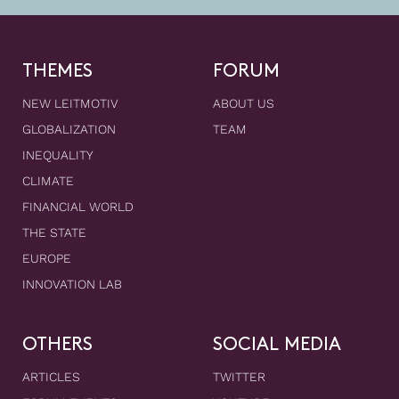
THEMES
FORUM
NEW LEITMOTIV
ABOUT US
GLOBALIZATION
TEAM
INEQUALITY
CLIMATE
FINANCIAL WORLD
THE STATE
EUROPE
INNOVATION LAB
OTHERS
SOCIAL MEDIA
ARTICLES
TWITTER