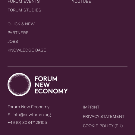
FORUM EVENTS
YOUTUBE
FORUM STUDIES
QUICK & NEW
PARTNERS
JOBS
KNOWLEDGE BASE
Forum New Economy
IMPRINT
E
info@newforum.org
PRIVACY STATEMENT
+49 (0) 30847129105
COOKIE POLICY (EU)