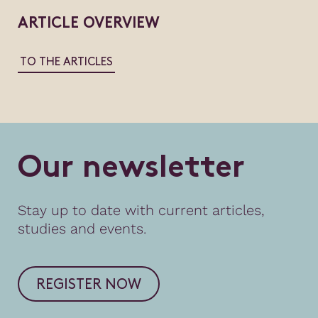
ARTICLE OVERVIEW
TO THE ARTICLES
O
u
r
n
e
w
s
l
e
t
t
e
r
Stay up to date with current articles,
studies and events.
REGISTER NOW