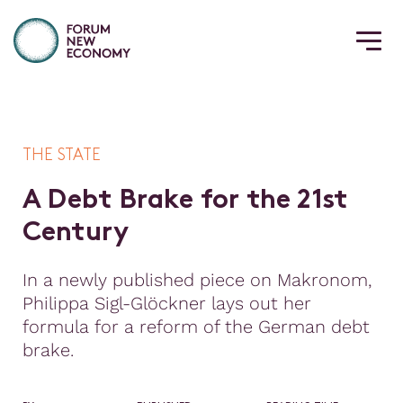
THE STATE
A
D
e
b
t
B
r
a
k
e
f
o
r
t
h
e
2
1
s
t
C
e
n
t
u
r
y
In a newly published piece on Makronom,
Philippa Sigl-Glöckner lays out her
formula for a reform of the German debt
brake.