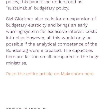
policy, this cannot be understood as
“sustainable” budgetary policy.
Sigl-Glöckner also calls for an expansion of
budgetary elasticity and brings an early
warning system for excessive interest costs
into play. However, all this would only be
possible if the analytical competence of the
Bundestag were increased. The capacities
here are far too small compared to the huge
ministries.
Read the entire article on Makronom here.