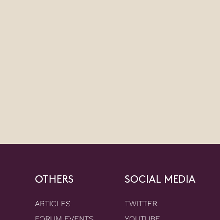
OTHERS
SOCIAL MEDIA
ARTICLES
TWITTER
FORUM EVENTS
YOUTUBE