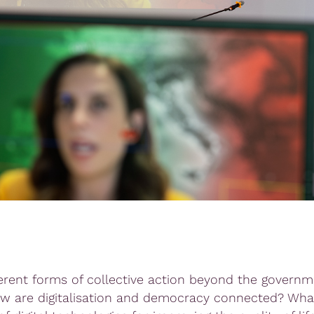
erent forms of collective action beyond the governm
w are digitalisation and democracy connected? What