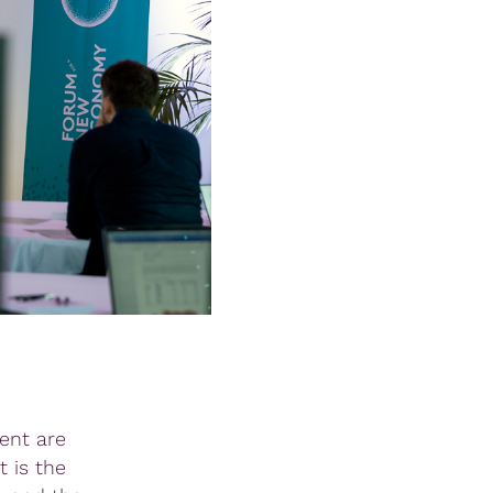
ent are
 is the