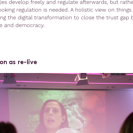
ies develop freely and regulate afterwards, but rathe
oking regulation is needed. A holistic view on things
ing the digital transformation to close the trust gap
e and democracy.
on as re-live