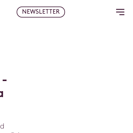
NEWSLETTER
-
a
nd