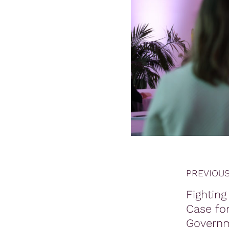
PREVIOUS
Fighting 
Case for
Govern