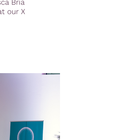
ca Bria
at our X