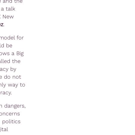
fe and the
a talk
X New
ez
.
 model for
ld be
lows a Big
lled the
racy by
e do not
only way to
racy.
h dangers,
concerns
politics
tal