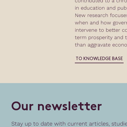
contributed to a chr
in education and publ
New research focuses
when and how gover
intervene to better c
term prosperity and t
than aggravate econo
TO KNOWLEDGE BASE
O
u
r
n
e
w
s
l
e
t
t
e
r
Stay up to date with current articles, studi