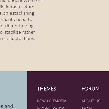
onic underinvestment
ic infrastructure.
 on establishing
nments need to
ontribute to long-
o stabilize rather
mic fluctuations.
THEMES
FORUM
NEW LEITMOTIV
ABOUT US
es and
GLOBALIZATION
TEAM