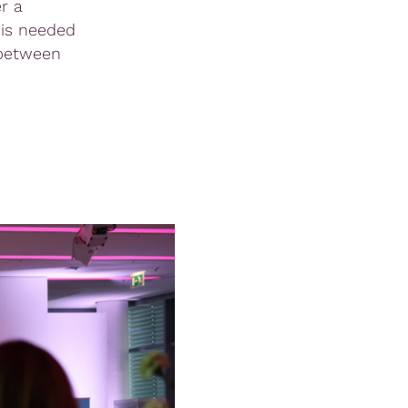
r a
 is needed
 between