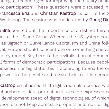
of digital technologies for improving the quality of li
ivic participation? These questions were discussed in 
Francesca Bria
and
Christian Kastrop
as part of the 
 Workshop. The session was moderated by
Georg Di
 Bria
pointed out the importance of a distinct third
xt to the US and China. Whereas the US system cou
 as Bigtech or Surveillance Capitalism and China fol
el, Europe should concentrate on something she ca
racy model. Key here is the revitalisation of democ
al forms of democratic participations. Because peopl
business nor big state, this is according to Bria the 
 power to the people and regain their trust in democ
 Kastrop
emphasised that digitisation also comes wit
 chambers or data protection issues. He expressed 
 development speed of digital technologies, of which 
ation cannot keep abreast. Europe should not let digi