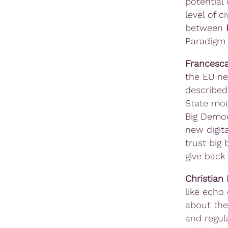
potential 
level of c
between
Paradigm
Francesca
the EU ne
described
State mod
Big Democ
new digit
trust big 
give back
Christian
like echo
about the
and regul