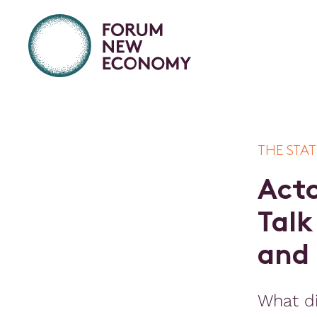
THE STAT
A
c
t
T
a
l
k
a
n
d
What di