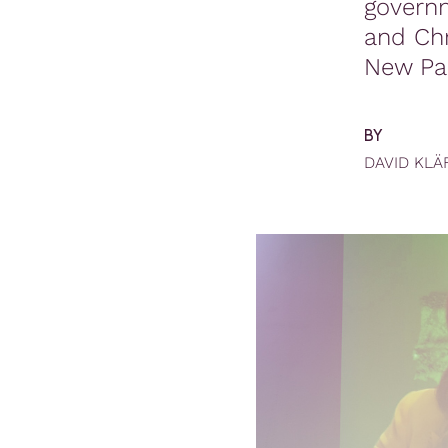
governm
and Chr
New Pa
BY
DAVID KLÄ