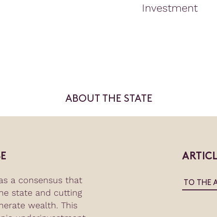
Investment
ABOUT THE STATE
E
ARTIC
as a consensus that
TO THE 
the state and cutting
nerate wealth. This