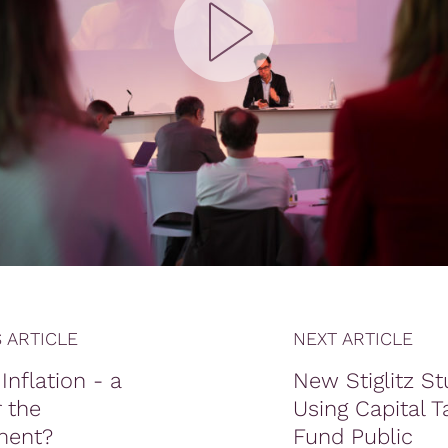
 ARTICLE
NEXT ARTICLE
Inflation - a
New Stiglitz St
 the
Using Capital T
ment?
Fund Public