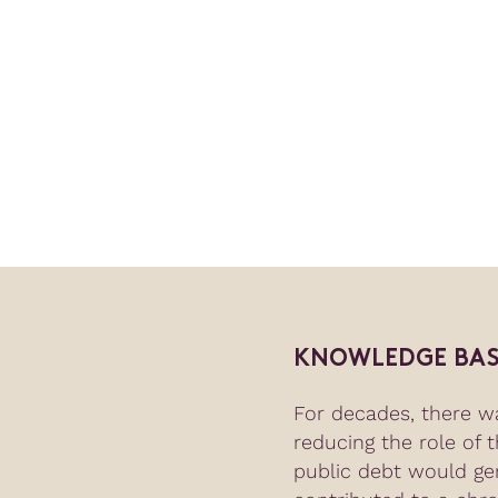
KNOWLEDGE BAS
For decades, there w
reducing the role of 
public debt would ge