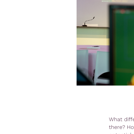
What diff
there? Ho