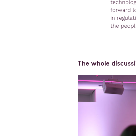
technolog
forward lo
in regulat
the peopl
The whole discussi