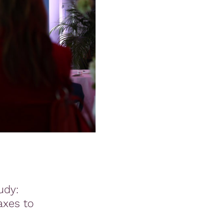
udy:
axes to