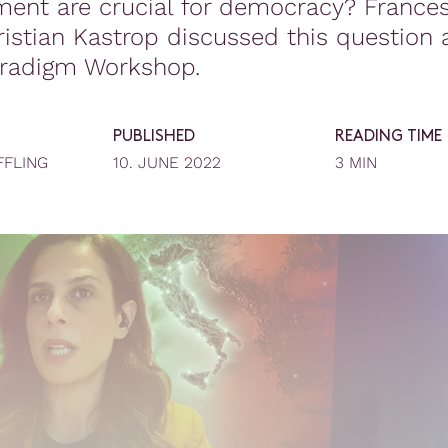
ent are crucial for democracy? Frances
istian Kastrop discussed this question 
radigm Workshop.
PUBLISHED
READING TIME
FFLING
10. JUNE 2022
3 MIN