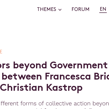
EN
THEMES
FORUM
E
o
r
s
b
e
y
o
n
d
G
o
v
e
r
n
m
e
n
t
b
e
t
w
e
e
n
F
r
a
n
c
e
s
c
a
B
r
i
C
h
r
i
s
t
i
a
n
K
a
s
t
r
o
p
fferent forms of collective action beyo