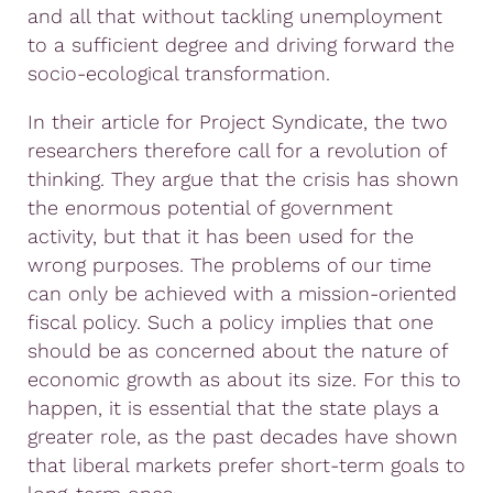
and all that without tackling unemployment
to a sufficient degree and driving forward the
socio-ecological transformation.
In their article for Project Syndicate, the two
researchers therefore call for a revolution of
thinking. They argue that the crisis has shown
the enormous potential of government
activity, but that it has been used for the
wrong purposes. The problems of our time
can only be achieved with a mission-oriented
fiscal policy. Such a policy implies that one
should be as concerned about the nature of
economic growth as about its size. For this to
happen, it is essential that the state plays a
greater role, as the past decades have shown
that liberal markets prefer short-term goals to