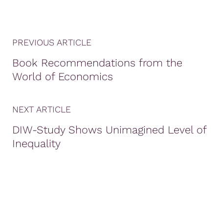
PREVIOUS ARTICLE
Book Recommendations from the
World of Economics
NEXT ARTICLE
DIW-Study Shows Unimagined Level of
Inequality