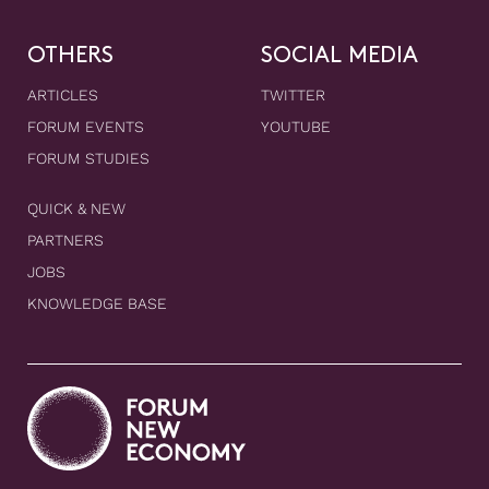
OTHERS
SOCIAL MEDIA
ARTICLES
TWITTER
FORUM EVENTS
YOUTUBE
FORUM STUDIES
QUICK & NEW
PARTNERS
JOBS
KNOWLEDGE BASE