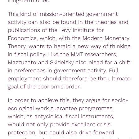
long-term ones.
This kind of mission-oriented government
activity can also be found in the theories and
publications of the Levy Institute for
Economics, which, with the Modern Monetary
Theory, wants to herald a new way of thinking
in fiscal policy. Like the MMT researchers,
Mazzucato and Skidelsky also plead for a shift
in preferences in government activity. Full
employment should therefore be the ultimate
goal of the economic order.
In order to achieve this, they argue for socio-
ecological work guarantee programmes,
which, as antyciclical fiscal instruments,
would not only provide excellent crisis
protection, but could also drive forward