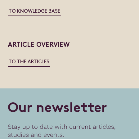
TO KNOWLEDGE BASE
ARTICLE OVERVIEW
TO THE ARTICLES
O
u
r
n
e
w
s
l
e
t
t
e
r
Stay up to date with current articles,
studies and events.