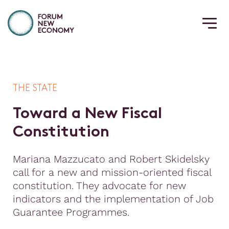
THE STATE
T
o
w
a
r
d
a
N
e
w
F
i
s
c
a
l
C
o
n
s
t
i
t
u
t
i
o
n
Mariana Mazzucato and Robert Skidelsky
call for a new and mission-oriented fiscal
constitution. They advocate for new
indicators and the implementation of Job
Guarantee Programmes.