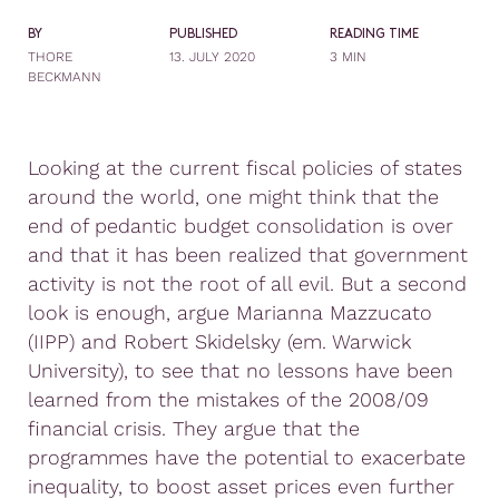
BY
PUBLISHED
READING TIME
THORE
13. JULY 2020
3 MIN
BECKMANN
Looking at the current fiscal policies of states
around the world, one might think that the
end of pedantic budget consolidation is over
and that it has been realized that government
activity is not the root of all evil. But a second
look is enough, argue Marianna Mazzucato
(IIPP) and Robert Skidelsky (em. Warwick
University), to see that no lessons have been
learned from the mistakes of the 2008/09
financial crisis. They argue that the
programmes have the potential to exacerbate
inequality, to boost asset prices even further