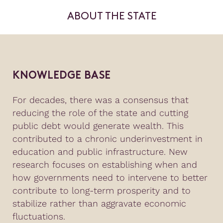
ABOUT THE STATE
KNOWLEDGE BASE
For decades, there was a consensus that
reducing the role of the state and cutting
public debt would generate wealth. This
contributed to a chronic underinvestment in
education and public infrastructure. New
research focuses on establishing when and
how governments need to intervene to better
contribute to long-term prosperity and to
stabilize rather than aggravate economic
fluctuations.