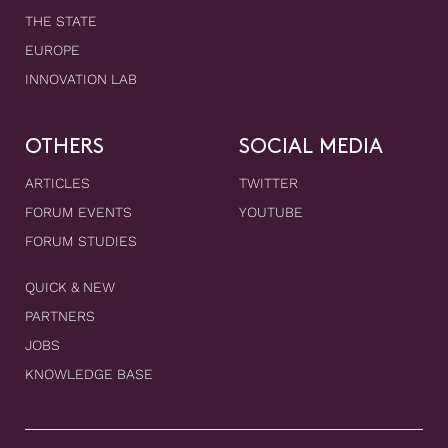
THE STATE
EUROPE
INNOVATION LAB
OTHERS
SOCIAL MEDIA
ARTICLES
TWITTER
FORUM EVENTS
YOUTUBE
FORUM STUDIES
QUICK & NEW
PARTNERS
JOBS
KNOWLEDGE BASE