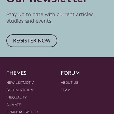
Stay up to date with current articles,
studies and events.
REGISTER NOW
THEMES
FORUM
NEW LEITMOTIV
ABOUT US
GLOBALIZATION
TEAM
INEQUALITY
CLIMATE
FINANCIAL WORLD