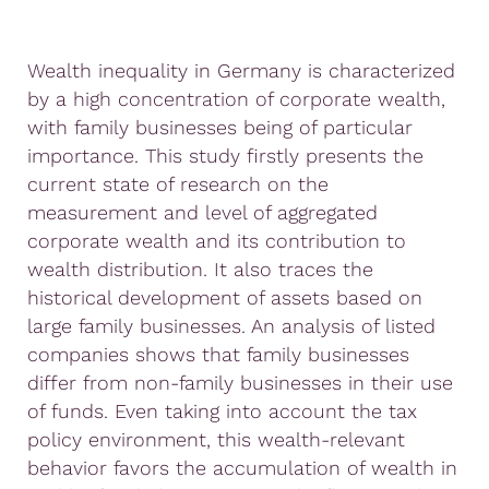
Wealth inequality in Germany is characterized
by a high concentration of corporate wealth,
with family businesses being of particular
importance. This study firstly presents the
current state of research on the
measurement and level of aggregated
corporate wealth and its contribution to
wealth distribution. It also traces the
historical development of assets based on
large family businesses. An analysis of listed
companies shows that family businesses
differ from non-family businesses in their use
of funds. Even taking into account the tax
policy environment, this wealth-relevant
behavior favors the accumulation of wealth in