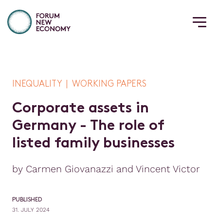
INEQUALITY | WORKING PAPERS
C
o
r
p
o
r
a
t
e
a
s
s
e
t
s
i
n
G
e
r
m
a
n
y
-
T
h
e
r
o
l
e
o
f
l
i
s
t
e
d
f
a
m
i
l
y
b
u
s
i
n
e
s
s
e
s
by Carmen Giovanazzi and Vincent Victor
PUBLISHED
31. JULY 2024