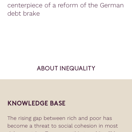
centerpiece of a reform of the German
debt brake
ABOUT INEQUALITY
KNOWLEDGE BASE
The rising gap between rich and poor has
become a threat to social cohesion in most