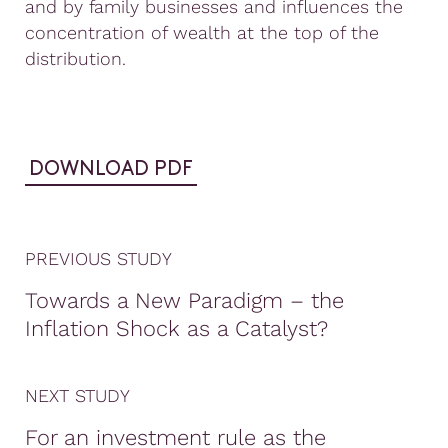
and by family businesses and influences the
concentration of wealth at the top of the
distribution.
DOWNLOAD PDF
PREVIOUS STUDY
Towards a New Paradigm – the
Inflation Shock as a Catalyst?
NEXT STUDY
For an investment rule as the