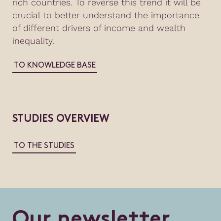
rich countries. To reverse this trend it will be
crucial to better understand the importance
of different drivers of income and wealth
inequality.
TO KNOWLEDGE BASE
STUDIES OVERVIEW
TO THE STUDIES
O
u
r
n
e
w
s
l
e
t
t
e
r