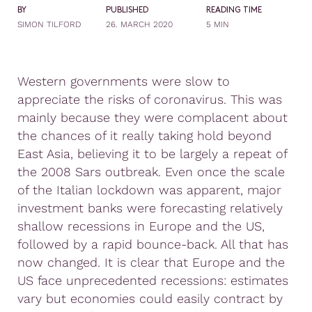
BY
PUBLISHED
READING TIME
SIMON TILFORD
26. MARCH 2020
5 MIN
Western governments were slow to
appreciate the risks of coronavirus. This was
mainly because they were complacent about
the chances of it really taking hold beyond
East Asia, believing it to be largely a repeat of
the 2008 Sars outbreak. Even once the scale
of the Italian lockdown was apparent, major
investment banks were forecasting relatively
shallow recessions in Europe and the US,
followed by a rapid bounce-back. All that has
now changed. It is clear that Europe and the
US face unprecedented recessions: estimates
vary but economies could easily contract by