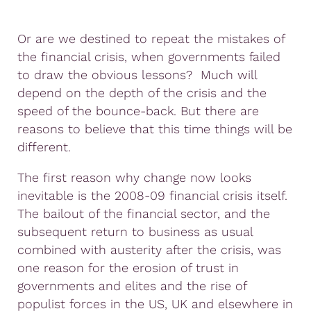
Or are we destined to repeat the mistakes of
the financial crisis, when governments failed
to draw the obvious lessons? Much will
depend on the depth of the crisis and the
speed of the bounce-back. But there are
reasons to believe that this time things will be
different.
The first reason why change now looks
inevitable is the 2008-09 financial crisis itself.
The bailout of the financial sector, and the
subsequent return to business as usual
combined with austerity after the crisis, was
one reason for the erosion of trust in
governments and elites and the rise of
populist forces in the US, UK and elsewhere in