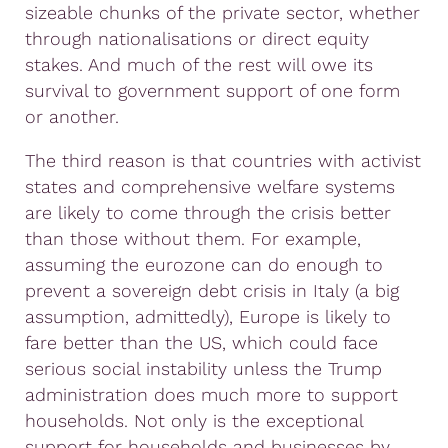
sizeable chunks of the private sector, whether
through nationalisations or direct equity
stakes. And much of the rest will owe its
survival to government support of one form
or another.
The third reason is that countries with activist
states and comprehensive welfare systems
are likely to come through the crisis better
than those without them. For example,
assuming the eurozone can do enough to
prevent a sovereign debt crisis in Italy (a big
assumption, admittedly), Europe is likely to
fare better than the US, which could face
serious social instability unless the Trump
administration does much more to support
households. Not only is the exceptional
support for households and businesses by