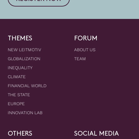
THEMES
FORUM
NEW LEITMOTIV
ABOUT US
GLOBALIZATION
TEAM
INEQUALITY
CLIMATE
FINANCIAL WORLD
THE STATE
EUROPE
INNOVATION LAB
OTHERS
SOCIAL MEDIA