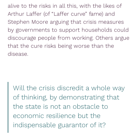
alive to the risks in all this, with the likes of
Arthur Laffer (of “Laffer curve” fame) and
Stephen Moore arguing that crisis measures
by governments to support households could
discourage people from working. Others argue
that the cure risks being worse than the
disease.
Will the crisis discredit a whole way
of thinking, by demonstrating that
the state is not an obstacle to
economic resilience but the
indispensable guarantor of it?