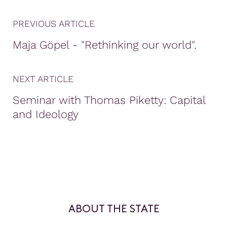
PREVIOUS ARTICLE
Maja Göpel - "Rethinking our world".
NEXT ARTICLE
Seminar with Thomas Piketty: Capital
and Ideology
ABOUT THE STATE