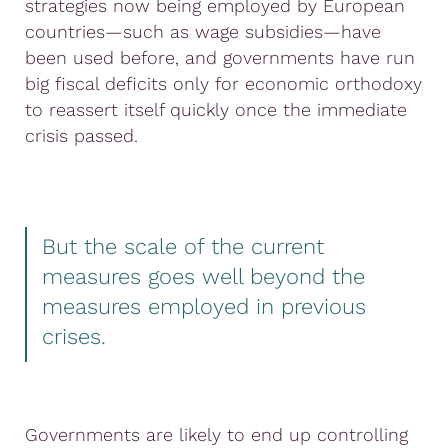
strategies now being employed by European
countries—such as wage subsidies—have
been used before, and governments have run
big fiscal deficits only for economic orthodoxy
to reassert itself quickly once the immediate
crisis passed.
But the scale of the current
measures goes well beyond the
measures employed in previous
crises.
Governments are likely to end up controlling