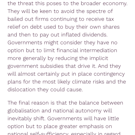
the threat this poses to the broader economy.
They will be keen to avoid the spectre of
bailed out firms continuing to receive tax
relief on debt used to buy their own shares
and then to pay out inflated dividends.
Governments might consider they have no
option but to limit financial intermediation
more generally by reducing the implicit
government subsidies that drive it. And they
will almost certainly put in place contingency
plans for the most likely climate risks and the
dislocation they could cause.
The final reason is that the balance between
globalisation and national autonomy will
inevitably shift. Governments will have little
option but to place greater emphasis on
national self-sufficiency, especially in regard