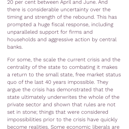
20 per cent between April and June. And
there is considerable uncertainty over the
timing and strength of the rebound. This has
prompted a huge fiscal response, including
unparalleled support for firms and
households and aggressive action by central
banks.
For some, the scale the current crisis and the
centrality of the state to combating it makes
a return to the small state, free market status
quo of the last 40 years impossible. They
argue the crisis has demonstrated that the
state ultimately underwrites the whole of the
private sector and shown that rules are not
set in stone; things that were considered
impossibilities prior to the crisis have quickly
become realities. Some economic liberals are