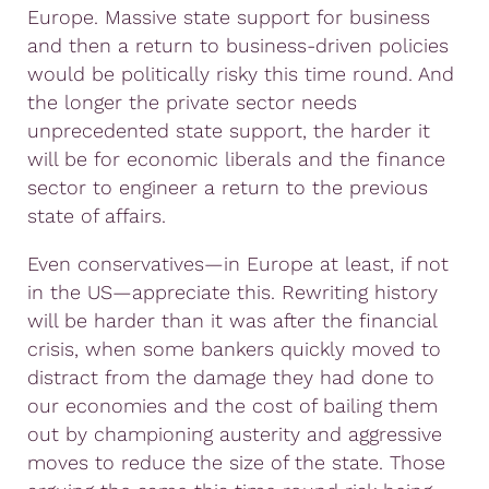
Europe. Massive state support for business
and then a return to business-driven policies
would be politically risky this time round. And
the longer the private sector needs
unprecedented state support, the harder it
will be for economic liberals and the finance
sector to engineer a return to the previous
state of affairs.
Even conservatives—in Europe at least, if not
in the US—appreciate this. Rewriting history
will be harder than it was after the financial
crisis, when some bankers quickly moved to
distract from the damage they had done to
our economies and the cost of bailing them
out by championing austerity and aggressive
moves to reduce the size of the state. Those