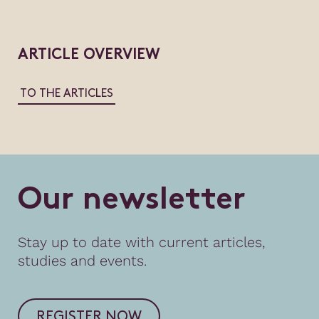
ARTICLE OVERVIEW
TO THE ARTICLES
O
u
r
n
e
w
s
l
e
t
t
e
r
Stay up to date with current articles,
studies and events.
REGISTER NOW