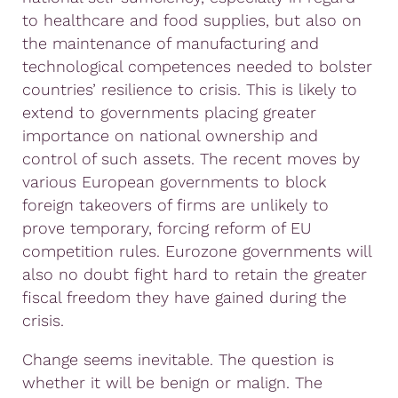
to healthcare and food supplies, but also on
the maintenance of manufacturing and
technological competences needed to bolster
countries’ resilience to crisis. This is likely to
extend to governments placing greater
importance on national ownership and
control of such assets. The recent moves by
various European governments to block
foreign takeovers of firms are unlikely to
prove temporary, forcing reform of EU
competition rules. Eurozone governments will
also no doubt fight hard to retain the greater
fiscal freedom they have gained during the
crisis.
Change seems inevitable. The question is
whether it will be benign or malign. The