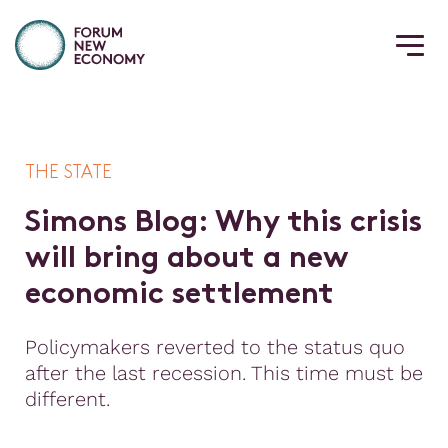
THE STATE
S
i
m
o
n
s
B
l
o
g
:
W
h
y
t
h
i
s
c
r
i
s
i
s
w
i
l
l
b
r
i
n
g
a
b
o
u
t
a
n
e
w
e
c
o
n
o
m
i
c
s
e
t
t
l
e
m
e
n
t
Policymakers reverted to the status quo
after the last recession. This time must be
different.