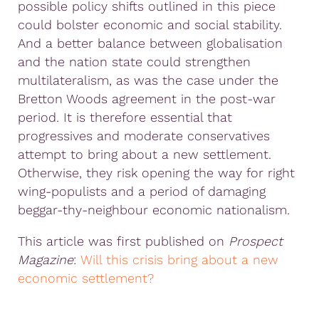
possible policy shifts outlined in this piece
could bolster economic and social stability.
And a better balance between globalisation
and the nation state could strengthen
multilateralism, as was the case under the
Bretton Woods agreement in the post-war
period. It is therefore essential that
progressives and moderate conservatives
attempt to bring about a new settlement.
Otherwise, they risk opening the way for right
wing-populists and a period of damaging
beggar-thy-neighbour economic nationalism.
This article was first published on
Prospect
Magazine
:
Will this crisis bring about a new
economic settlement?