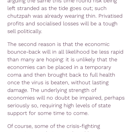
arguing the same this time round risk being
left stranded as the tide goes out; such
chutzpah was already wearing thin. Privatised
profits and socialised losses will be a tough
sell politically.
The second reason is that the economic
bounce-back will in all likelihood be less rapid
than many are hoping: it is unlikely that the
economies can be placed in a temporary
coma and then brought back to full health
once the virus is beaten, without lasting
damage. The underlying strength of
economies will no doubt be impaired, perhaps
seriously so, requiring high levels of state
support for some time to come.
Of course, some of the crisis-fighting