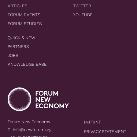
ARTICLES
TWITTER
FORUM EVENTS
YOUTUBE
FORUM STUDIES
QUICK & NEW
PARTNERS
JOBS
KNOWLEDGE BASE
Forum New Economy
IMPRINT
E
info@newforum.org
PRIVACY STATEMENT