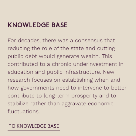
KNOWLEDGE BASE
For decades, there was a consensus that
reducing the role of the state and cutting
public debt would generate wealth. This
contributed to a chronic underinvestment in
education and public infrastructure. New
research focuses on establishing when and
how governments need to intervene to better
contribute to long-term prosperity and to
stabilize rather than aggravate economic
fluctuations.
TO KNOWLEDGE BASE