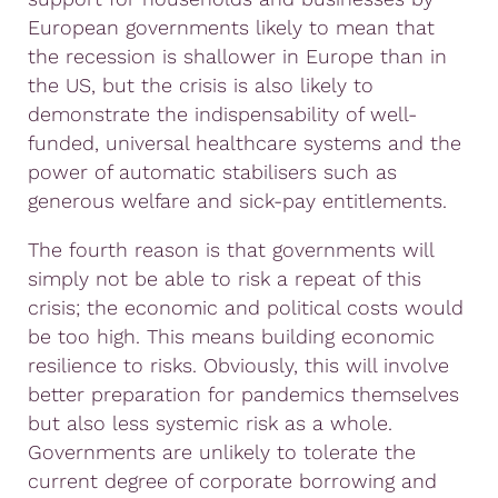
European governments likely to mean that
the recession is shallower in Europe than in
the US, but the crisis is also likely to
demonstrate the indispensability of well-
funded, universal healthcare systems and the
power of automatic stabilisers such as
generous welfare and sick-pay entitlements.
The fourth reason is that governments will
simply not be able to risk a repeat of this
crisis; the economic and political costs would
be too high. This means building economic
resilience to risks. Obviously, this will involve
better preparation for pandemics themselves
but also less systemic risk as a whole.
Governments are unlikely to tolerate the
current degree of corporate borrowing and