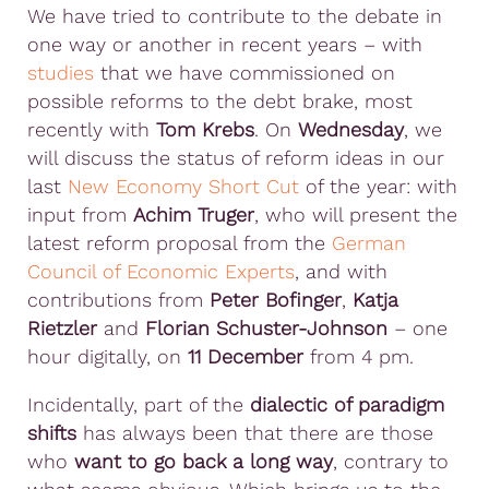
We have tried to contribute to the debate in
one way or another in recent years – with
studies
that we have commissioned on
possible reforms to the debt brake, most
recently with
Tom Krebs
. On
Wednesday
, we
will discuss the status of reform ideas in our
last
New Economy Short Cut
of the year: with
input from
Achim Truger
, who will present the
latest reform proposal from the
German
Council of Economic Experts
, and with
contributions from
Peter Bofinger
,
Katja
Rietzler
and
Florian Schuster-Johnson
– one
hour digitally, on
11 December
from 4 pm.
Incidentally, part of the
dialectic of paradigm
shifts
has always been that there are those
who
want to go back a long way
, contrary to