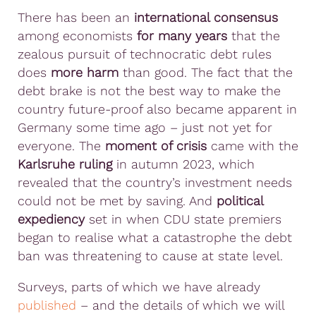
There has been an
international consensus
among economists
for many years
that the
zealous pursuit of technocratic debt rules
does
more harm
than good. The fact that the
debt brake is not the best way to make the
country future-proof also became apparent in
Germany some time ago – just not yet for
everyone. The
moment of crisis
came with the
Karlsruhe ruling
in autumn 2023, which
revealed that the country’s investment needs
could not be met by saving. And
political
expediency
set in when CDU state premiers
began to realise what a catastrophe the debt
ban was threatening to cause at state level.
Surveys, parts of which we have already
published
– and the details of which we will