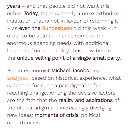
years
– and that people did not want this
either.
Today
, there is hardly a once orthodox
institution that is not in favour of reforming it
– as
even the
Bundesbank
did this week – in
order to be able to finance some of the
enormous spending needs with additional
loans. Its ´untouchability` has now become
the
unique selling point of a single small party
.
British economist
Michael Jacobs
once
analysed
, based on historical experience, what
is needed for such a paradigmatic, far-
reaching change. Among the decisive factors
are the fact that the
reality and aspirations
of
the old paradigm are increasingly diverging;
new ideas;
moments of crisis
; political
opportunities.