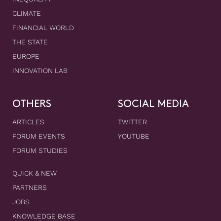
CLIMATE
FINANCIAL WORLD
THE STATE
EUROPE
INNOVATION LAB
OTHERS
SOCIAL MEDIA
ARTICLES
TWITTER
FORUM EVENTS
YOUTUBE
FORUM STUDIES
QUICK & NEW
PARTNERS
JOBS
KNOWLEDGE BASE