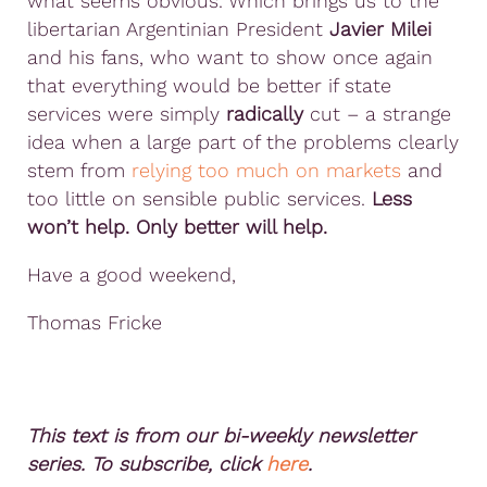
what seems obvious. Which brings us to the
libertarian Argentinian President
Javier Milei
and his fans, who want to show once again
that everything would be better if state
services were simply
radically
cut – a strange
idea when a large part of the problems clearly
stem from
relying too much on markets
and
too little on sensible public services.
Less
won’t help. Only better will help.
Have a good weekend,
Thomas Fricke
This text is from our bi-weekly newsletter
series. To subscribe, click
here
.