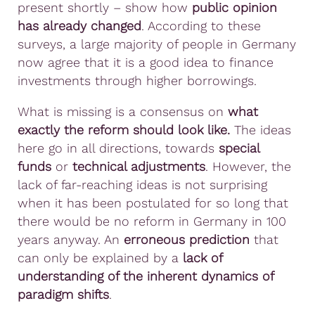
present shortly – show how
public opinion
has already changed
. According to these
surveys, a large majority of people in Germany
now agree that it is a good idea to finance
investments through higher borrowings.
What is missing is a consensus on
what
exactly the reform should look like.
The ideas
here go in all directions, towards
special
funds
or
technical adjustments
. However, the
lack of far-reaching ideas is not surprising
when it has been postulated for so long that
there would be no reform in Germany in 100
years anyway. An
erroneous prediction
that
can only be explained by a
lack of
understanding of the inherent dynamics of
paradigm shifts
.