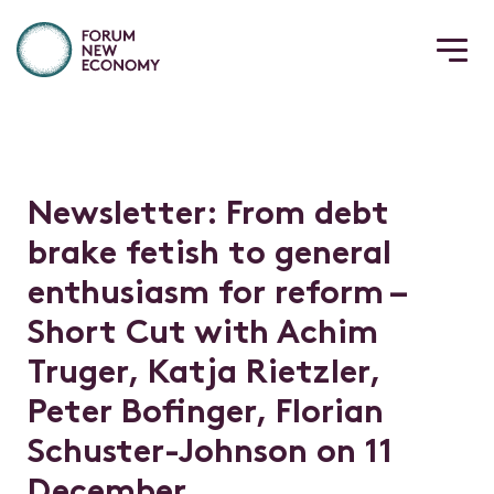
N
e
w
s
l
e
t
t
e
r
:
F
r
o
m
d
e
b
t
b
r
a
k
e
f
e
t
i
s
h
t
o
g
e
n
e
r
a
l
e
n
t
h
u
s
i
a
s
m
f
o
r
r
e
f
o
r
m
–
S
h
o
r
t
C
u
t
w
i
t
h
A
c
h
i
m
T
r
u
g
e
r
,
K
a
t
j
a
R
i
e
t
z
l
e
r
,
P
e
t
e
r
B
o
f
n
g
e
r
,
F
l
o
r
i
a
n
S
c
h
u
s
t
e
r
-
J
o
h
n
s
o
n
o
n
1
1
D
e
c
e
m
b
e
r