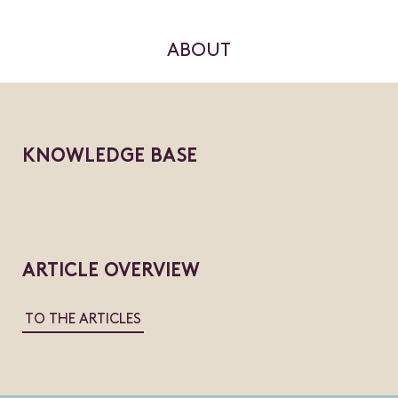
ABOUT
KNOWLEDGE BASE
ARTICLE OVERVIEW
TO THE ARTICLES