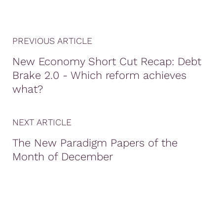
PREVIOUS ARTICLE
New Economy Short Cut Recap: Debt
Brake 2.0 - Which reform achieves
what?
NEXT ARTICLE
The New Paradigm Papers of the
Month of December