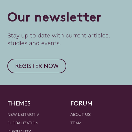
O
u
r
n
e
w
s
l
e
t
t
e
r
Stay up to date with current articles,
studies and events.
REGISTER NOW
THEMES
FORUM
NEW LEITMOTIV
ABOUT US
GLOBALIZATION
TEAM
INEQUALITY