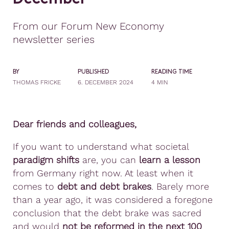
From our Forum New Economy
newsletter series
BY
PUBLISHED
READING TIME
THOMAS FRICKE
6. DECEMBER 2024
4 MIN
Dear friends and colleagues,
If you want to understand what societal
paradigm shifts
are, you can
learn a lesson
from Germany right now. At least when it
comes to
debt and debt brakes
. Barely more
than a year ago, it was considered a foregone
conclusion that the debt brake was sacred
and would
not be reformed in the next 100