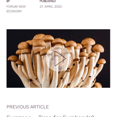
BY
PUBLISHED
FORUM NEW
27. APRIL 2020
ECONOMY
PREVIOUS ARTICLE