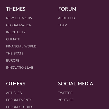
THEMES
FORUM
NEW LEITMOTIV
ABOUT US
GLOBALIZATION
TEAM
INEQUALITY
CLIMATE
FINANCIAL WORLD
THE STATE
EUROPE
INNOVATION LAB
OTHERS
SOCIAL MEDIA
ARTICLES
TWITTER
FORUM EVENTS
YOUTUBE
FORUM STUDIES