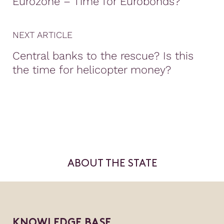
Eurozone – Time for Eurobonds?
NEXT ARTICLE
Central banks to the rescue? Is this
the time for helicopter money?
ABOUT THE STATE
KNOWLEDGE BASE