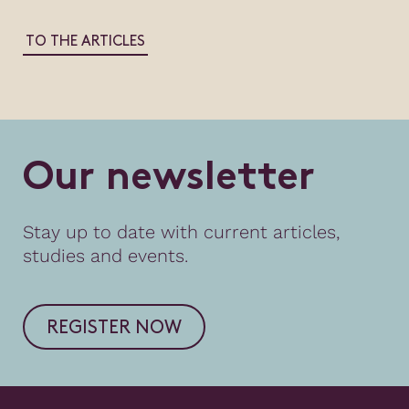
TO THE ARTICLES
O
u
r
n
e
w
s
l
e
t
t
e
r
Stay up to date with current articles,
studies and events.
REGISTER NOW