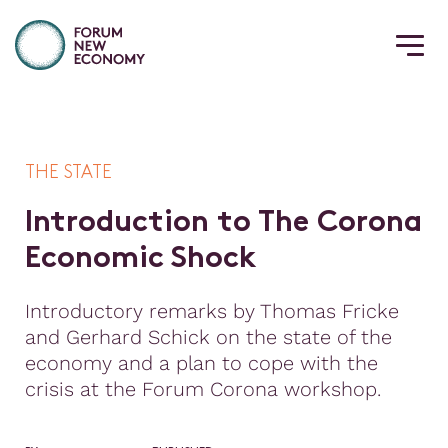
THE STATE
I
n
t
r
o
d
u
c
t
i
o
n
t
o
T
h
e
C
o
r
o
n
a
E
c
o
n
o
m
i
c
S
h
o
c
k
Introductory remarks by Thomas Fricke
and Gerhard Schick on the state of the
economy and a plan to cope with the
crisis at the Forum Corona workshop.