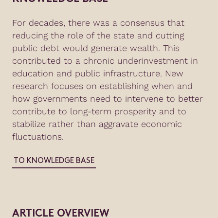
For decades, there was a consensus that
reducing the role of the state and cutting
public debt would generate wealth. This
contributed to a chronic underinvestment in
education and public infrastructure. New
research focuses on establishing when and
how governments need to intervene to better
contribute to long-term prosperity and to
stabilize rather than aggravate economic
fluctuations.
TO KNOWLEDGE BASE
ARTICLE OVERVIEW