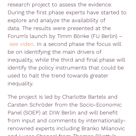
research project to assess the evidence.
During the first phase experts have started to
explore and analyze the availability of
data.
The results were presented at the
Forum’s launch by Timm Bönke (FU Berlin) –
see video
. In a second phase the focus will
be on identifying the main drivers of
inequality, while the third and final phase will
identify the policy instruments that could be
used to halt the trend towards greater
inequality.
The project is led by Charlotte Bartels and
Carsten Schröder from the Socio-Economic
Panel (SOEP) at DIW Berlin and will benefit
from input and comments by internationally-
renowned experts including Branko Milanovic