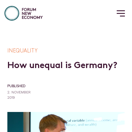
INEQUALITY
H
o
w
u
n
e
q
u
a
l
i
s
G
e
r
m
a
n
y
?
PUBLISHED
2. NOVEMBER
2019