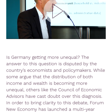
Is Germany getting more unequal? The
answer to this question is disputed by the
country’s economists and policymakers. While
some argue that the distribution of both
income and wealth is becoming more
unequal, others like the Council of Economic
Advisors have cast doubt over this diagnosis.
In order to bring clarity to this debate, Forum
New Economy has launched a multi-year