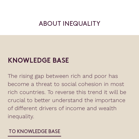
ABOUT INEQUALITY
KNOWLEDGE BASE
The rising gap between rich and poor has
become a threat to social cohesion in most
rich countries. To reverse this trend it will be
crucial to better understand the importance
of different drivers of income and wealth
inequality.
TO KNOWLEDGE BASE