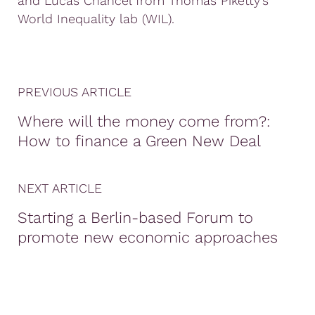
and Lucas Chancel from Thomas Piketty’s
World Inequality lab (WIL).
PREVIOUS ARTICLE
Where will the money come from?:
How to finance a Green New Deal
NEXT ARTICLE
Starting a Berlin-based Forum to
promote new economic approaches