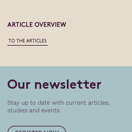
ARTICLE OVERVIEW
TO THE ARTICLES
O
u
r
n
e
w
s
l
e
t
t
e
r
Stay up to date with current articles,
studies and events.