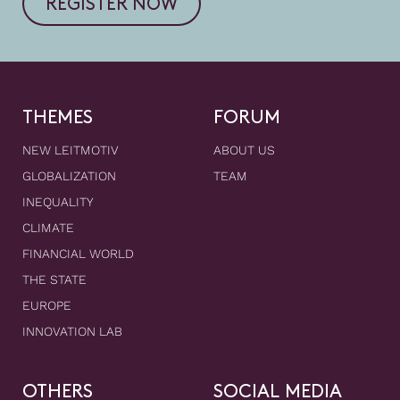
REGISTER NOW
THEMES
FORUM
NEW LEITMOTIV
ABOUT US
GLOBALIZATION
TEAM
INEQUALITY
CLIMATE
FINANCIAL WORLD
THE STATE
EUROPE
INNOVATION LAB
OTHERS
SOCIAL MEDIA