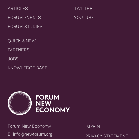
ARTICLES
TWITTER
FORUM EVENTS
YOUTUBE
FORUM STUDIES
QUICK & NEW
PARTNERS
JOBS
KNOWLEDGE BASE
Forum New Economy
IMPRINT
E
info@newforum.org
PRIVACY STATEMENT