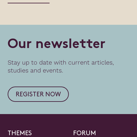
O
u
r
n
e
w
s
l
e
t
t
e
r
Stay up to date with current articles,
studies and events.
REGISTER NOW
THEMES
FORUM