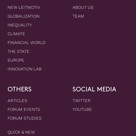
NEW LEITMOTIV
ABOUT US
GLOBALIZATION
TEAM
INEQUALITY
CLIMATE
FINANCIAL WORLD
THE STATE
EUROPE
INNOVATION LAB
OTHERS
SOCIAL MEDIA
ARTICLES
TWITTER
FORUM EVENTS
YOUTUBE
FORUM STUDIES
QUICK & NEW