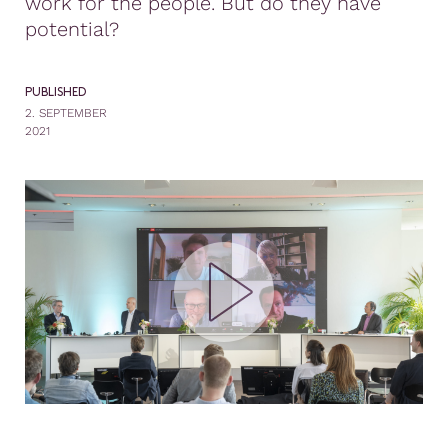
work for the people. But do they have
potential?
PUBLISHED
2. SEPTEMBER
2021