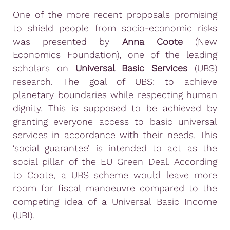
One of the more recent proposals promising
to shield people from socio-economic risks
was presented by
Anna Coote
(New
Economics Foundation), one of the leading
scholars on
Universal Basic Services
(UBS)
research. The goal of UBS: to achieve
planetary boundaries while respecting human
dignity. This is supposed to be achieved by
granting everyone access to basic universal
services in accordance with their needs. This
‘social guarantee’ is intended to act as the
social pillar of the EU Green Deal. According
to Coote, a UBS scheme would leave more
room for fiscal manoeuvre compared to the
competing idea of a Universal Basic Income
(UBI).