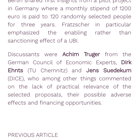
Berlin shared first insights from a pilot project
in Germany where a monthly stipend of 1200
euro is paid to 120 randomly selected people
for three years. Fratzscher in particular
emphasized the enabling rather than
sanctioning effect of a UBI.
Discussants were
Achim Truger
from the
German Council of Economic Experts,
Dirk
Ehnts
(TU Chemnitz) and
Jens Suedekum
(DICE), who among other things commented
on the lack of practical relevance of the
selected proposals, their possible adverse
effects and financing opportunities.
PREVIOUS ARTICLE