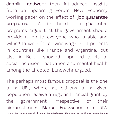
Jannik Landwehr
then introduced insights
from an upcoming Forum New Economy
working paper on the effect of
job guarantee
programs.
At its heart, job guarantee
programs argue that the government should
provide a job to everyone who is able and
willing to work for a living wage. Pilot projects
in countries like France and Argentina, but
also in Berlin, showed improved levels of
social inclusion, motivation and mental health
among the affected, Landwehr argued.
The perhaps most famous proposal is the one
of a
UBI
, where all citizens of a given
population receive a regular financial grant by
the government, irrespective of their
circumstances.
Marcel Fratzscher
from DIW