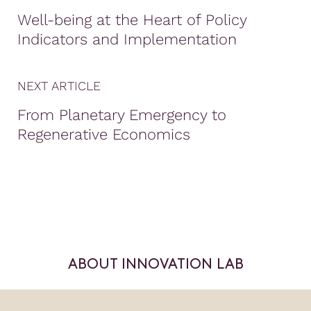
Well-being at the Heart of Policy
Indicators and Implementation
NEXT ARTICLE
From Planetary Emergency to
Regenerative Economics
ABOUT INNOVATION LAB