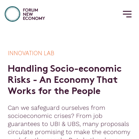
INNOVATION LAB
H
a
n
d
l
i
n
g
S
o
c
i
o
-
e
c
o
n
o
m
i
c
R
i
s
k
s
-
A
n
E
c
o
n
o
m
y
T
h
a
t
W
o
r
k
s
f
o
r
t
h
e
P
e
o
p
l
e
Can we safeguard ourselves from
socioeconomic crises? From job
guarantees to UBI & UBS, many proposals
circulate promising to make the economy