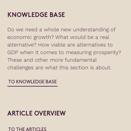
KNOWLEDGE BASE
Do we need a whole new understanding of
economic growth? What would be a real
alternative? How viable are alternatives to
GDP when it comes to measuring prosperity?
These and other more fundamental
challenges are what this section is about.
TO KNOWLEDGE BASE
ARTICLE OVERVIEW
TO THE ARTICLES