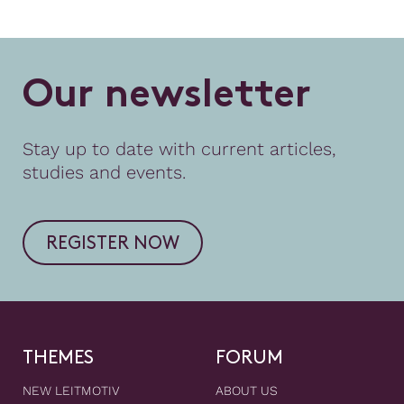
O
u
r
n
e
w
s
l
e
t
t
e
r
Stay up to date with current articles,
studies and events.
REGISTER NOW
THEMES
FORUM
NEW LEITMOTIV
ABOUT US