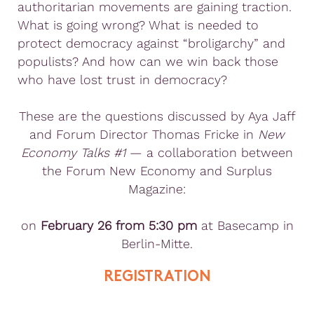
authoritarian movements are gaining traction.
What is going wrong? What is needed to
protect democracy against “broligarchy” and
populists? And how can we win back those
who have lost trust in democracy?
These are the questions discussed by Aya Jaff
and Forum Director Thomas Fricke in
New
Economy Talks #1
— a collaboration between
the Forum New Economy and Surplus
Magazine:
on
February 26 from 5:30 pm
at Basecamp in
Berlin-Mitte.
REGISTRATION