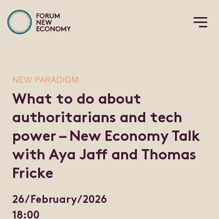
NEW PARADIGM
What to do about
authoritarians and tech
power – New Economy Talk
with Aya Jaff and Thomas
Fricke
26/February/2026
18:00