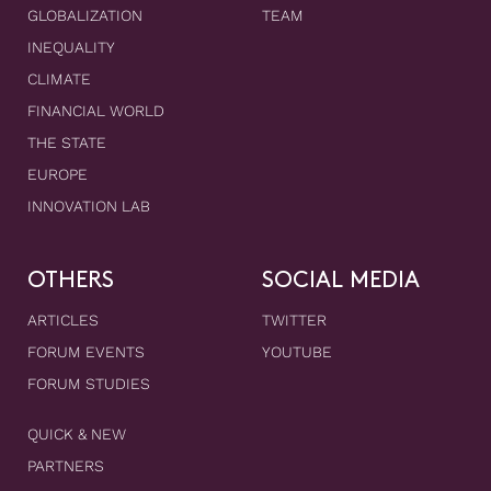
GLOBALIZATION
TEAM
INEQUALITY
CLIMATE
FINANCIAL WORLD
THE STATE
EUROPE
INNOVATION LAB
OTHERS
SOCIAL MEDIA
ARTICLES
TWITTER
FORUM EVENTS
YOUTUBE
FORUM STUDIES
QUICK & NEW
PARTNERS