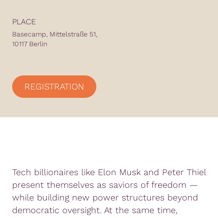
PLACE
Basecamp, Mittelstraße 51,
10117 Berlin
REGISTRATION
Tech billionaires like Elon Musk and Peter Thiel
present themselves as saviors of freedom —
while building new power structures beyond
democratic oversight. At the same time,