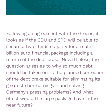
Following an agreement with the Greens, it
looks as if the CDU and SPD will be able to
secure a two-thirds majority for a multi-
billion euro financial package including a
reform of the debt brake. Nevertheless, the
question arises as to why so much debt
should be taken on. Is the planned correction
of the debt brake suitable for eliminating its
greatest shortcomings – and solving
Germany’s pressing problems? And what
effect would the large package have in the
near future?