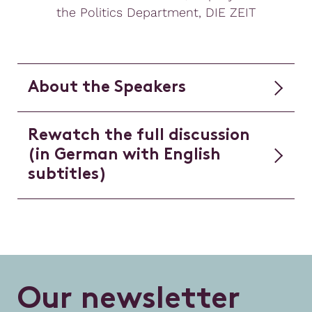
the Politics Department, DIE ZEIT
About the Speakers
Rewatch the full discussion
(in German with English
subtitles)
O
u
r
n
e
w
s
l
e
t
t
e
r