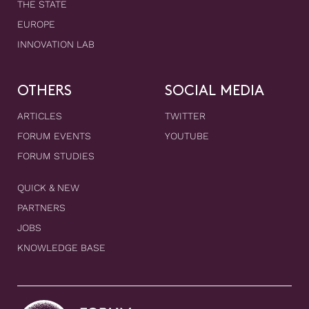
THE STATE
EUROPE
INNOVATION LAB
OTHERS
SOCIAL MEDIA
ARTICLES
TWITTER
FORUM EVENTS
YOUTUBE
FORUM STUDIES
QUICK & NEW
PARTNERS
JOBS
KNOWLEDGE BASE