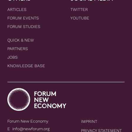
ARTICLES
TWITTER
FORUM EVENTS
YOUTUBE
FORUM STUDIES
QUICK & NEW
PARTNERS
JOBS
KNOWLEDGE BASE
Forum New Economy
IMPRINT
E
info@newforum.org
PRIVACY STATEMENT