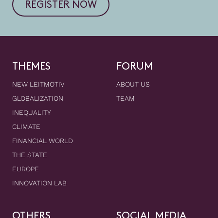
REGISTER NOW
THEMES
FORUM
NEW LEITMOTIV
ABOUT US
GLOBALIZATION
TEAM
INEQUALITY
CLIMATE
FINANCIAL WORLD
THE STATE
EUROPE
INNOVATION LAB
OTHERS
SOCIAL MEDIA