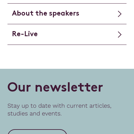
About the speakers
Re-Live
O
u
r
n
e
w
s
l
e
t
t
e
r
Stay up to date with current articles,
studies and events.