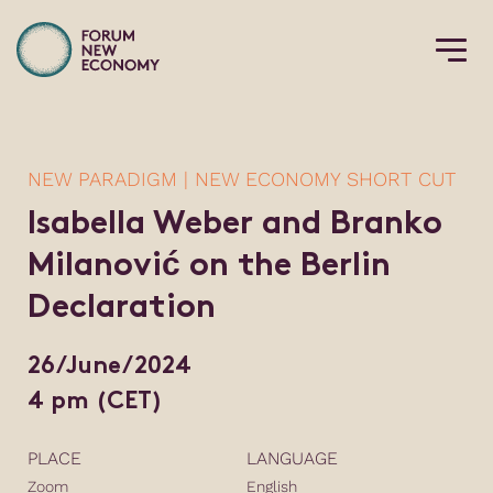
NEW PARADIGM | NEW ECONOMY SHORT CUT
Isabella Weber and Branko
Milanović on the Berlin
Declaration
26/June/2024
4 pm (CET)
PLACE
LANGUAGE
Zoom
English