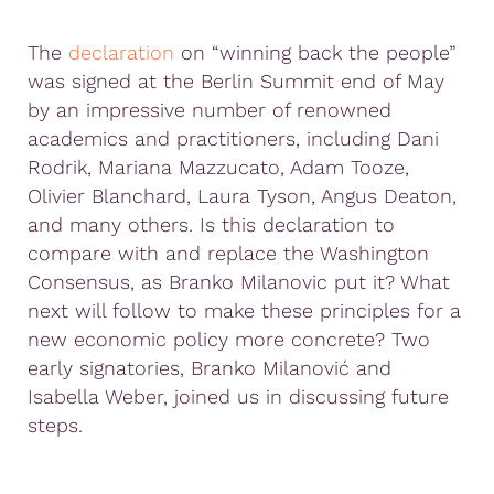
The
declaration
on “winning back the people”
was signed at the Berlin Summit end of May
by an impressive number of renowned
academics and practitioners, including Dani
Rodrik, Mariana Mazzucato, Adam Tooze,
Olivier Blanchard, Laura Tyson, Angus Deaton,
and many others. Is this declaration to
compare with and replace the Washington
Consensus, as Branko Milanovic put it? What
next will follow to make these principles for a
new economic policy more concrete? Two
early signatories, Branko Milanović and
Isabella Weber, joined us in discussing future
steps.