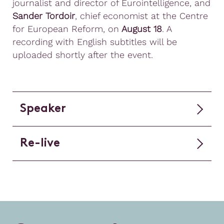
journalist and director of Eurointelligence, and
Sander Tordoir
, chief economist at the Centre
for European Reform, on
August 18
. A
recording with English subtitles will be
uploaded shortly after the event.
Speaker
Re-live