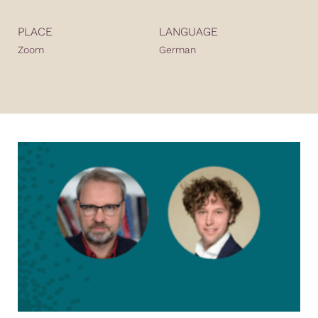
PLACE
LANGUAGE
Zoom
German