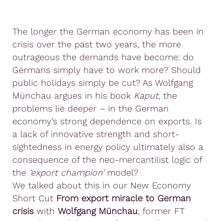
The longer the German economy has been in
crisis over the past two years, the more
outrageous the demands have become: do
Germans simply have to work more? Should
public holidays simply be cut? As Wolfgang
Münchau argues in his book
Kaput
, the
problems lie deeper – in the German
economy’s strong dependence on exports. Is
a lack of innovative strength and short-
sightedness in energy policy ultimately also a
consequence of the neo-mercantilist logic of
the
‘export champion’
model?
We talked about this in our New Economy
Short Cut
From export miracle to German
crisis
with
Wolfgang Münchau
, former FT