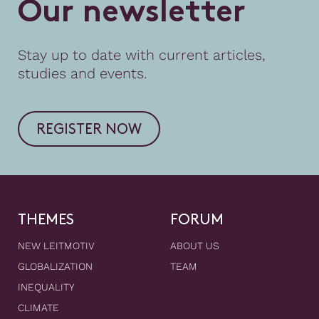
O
u
r
n
e
w
s
l
e
t
t
e
r
Stay up to date with current articles,
studies and events.
REGISTER NOW
THEMES
FORUM
NEW LEITMOTIV
ABOUT US
GLOBALIZATION
TEAM
INEQUALITY
CLIMATE