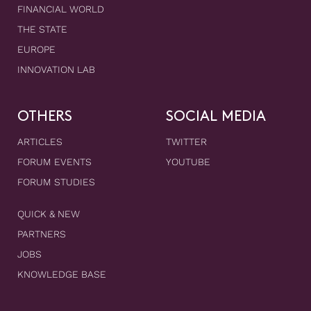
FINANCIAL WORLD
THE STATE
EUROPE
INNOVATION LAB
OTHERS
SOCIAL MEDIA
ARTICLES
TWITTER
FORUM EVENTS
YOUTUBE
FORUM STUDIES
QUICK & NEW
PARTNERS
JOBS
KNOWLEDGE BASE