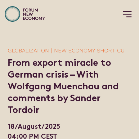
GLOBALIZATION | NEW ECONOMY SHORT CUT
From export miracle to
German crisis – With
Wolfgang Muenchau and
comments by Sander
Tordoir
18/August/2025
04:00 PM CEST