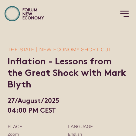
THE STATE | NEW ECONOMY SHORT CUT
Inflation - Lessons from
the Great Shock with Mark
Blyth
27/August/2025
04:00 PM CEST
PLACE
LANGUAGE
Zoom
English