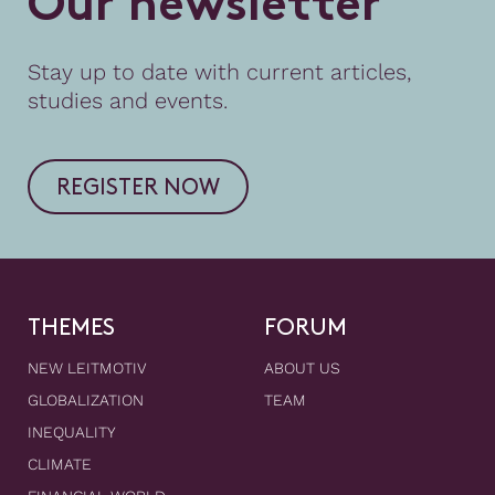
O
u
r
n
e
w
s
l
e
t
t
e
r
Stay up to date with current articles,
studies and events.
REGISTER NOW
THEMES
FORUM
NEW LEITMOTIV
ABOUT US
GLOBALIZATION
TEAM
INEQUALITY
CLIMATE