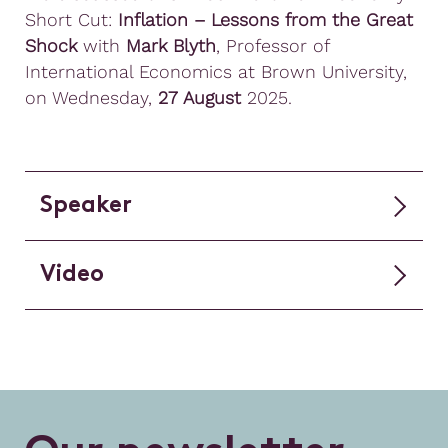
Short Cut:
Inflation – Lessons from the Great
Shock
with
Mark Blyth
, Professor of
International Economics at Brown University,
on Wednesday,
27 August
2025.
Speaker
Video