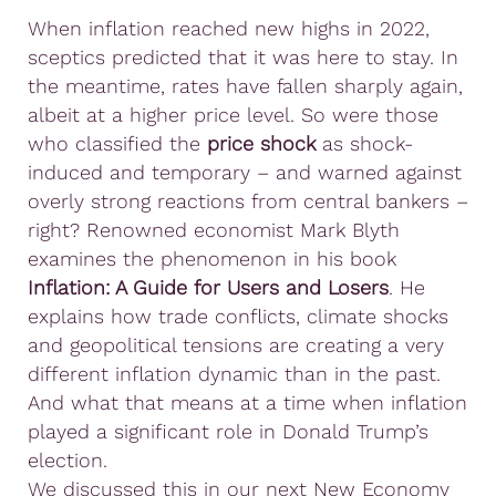
When inflation reached new highs in 2022,
sceptics predicted that it was here to stay. In
the meantime, rates have fallen sharply again,
albeit at a higher price level. So were those
who classified the
price shock
as shock-
induced and temporary – and warned against
overly strong reactions from central bankers –
right? Renowned economist Mark Blyth
examines the phenomenon in his book
Inflation: A Guide for Users and Losers
. He
explains how trade conflicts, climate shocks
and geopolitical tensions are creating a very
different inflation dynamic than in the past.
And what that means at a time when inflation
played a significant role in Donald Trump’s
election.
We discussed this in our next New Economy