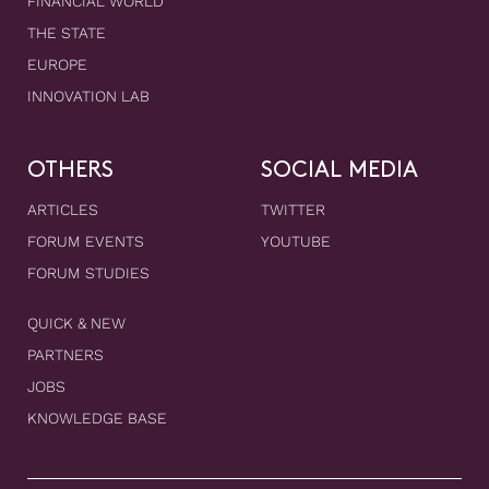
FINANCIAL WORLD
THE STATE
EUROPE
INNOVATION LAB
OTHERS
SOCIAL MEDIA
ARTICLES
TWITTER
FORUM EVENTS
YOUTUBE
FORUM STUDIES
QUICK & NEW
PARTNERS
JOBS
KNOWLEDGE BASE