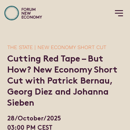
THE STATE | NEW ECONOMY SHORT CUT
Cutting Red Tape – But
How? New Economy Short
Cut with Patrick Bernau,
Georg Diez and Johanna
Sieben
28/October/2025
03:00 PM CEST