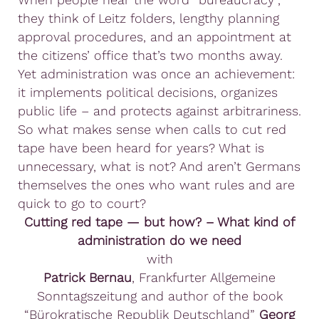
they think of Leitz folders, lengthy planning
approval procedures, and an appointment at
the citizens’ office that’s two months away.
Yet administration was once an achievement:
it implements political decisions, organizes
public life – and protects against arbitrariness.
So what makes sense when calls to cut red
tape have been heard for years? What is
unnecessary, what is not? And aren’t Germans
themselves the ones who want rules and are
quick to go to court?
Cutting red tape — but how? – What kind of
administration do we need
with
Patrick Bernau
, Frankfurter Allgemeine
Sonntagszeitung and author of the book
“Bürokratische Republik Deutschland”
Georg