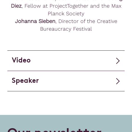
Diez
, Fellow at ProjectTogether and the Max
Planck Society
Johanna Sieben
, Director of the Creative
Bureaucracy Festival
Video
Speaker