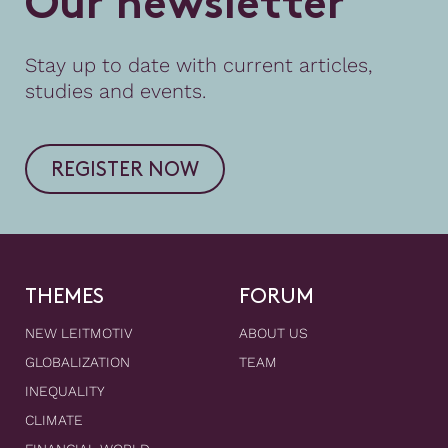
O
u
r
n
e
w
s
l
e
t
t
e
r
Stay up to date with current articles,
studies and events.
REGISTER NOW
THEMES
FORUM
NEW LEITMOTIV
ABOUT US
GLOBALIZATION
TEAM
INEQUALITY
CLIMATE