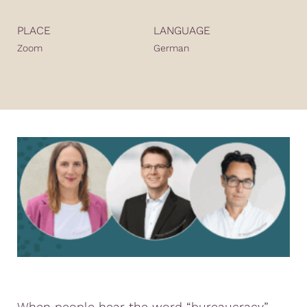
PLACE
LANGUAGE
Zoom
German
When people hear the word “bureaucracy”,