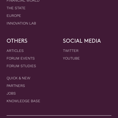
FINANCIAL WORLD
THE STATE
EUROPE
INNOVATION LAB
OTHERS
SOCIAL MEDIA
ARTICLES
TWITTER
FORUM EVENTS
YOUTUBE
FORUM STUDIES
QUICK & NEW
PARTNERS
JOBS
KNOWLEDGE BASE