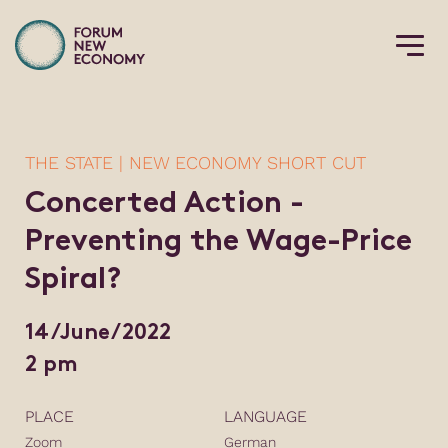
THE STATE | NEW ECONOMY SHORT CUT
Concerted Action -
Preventing the Wage-Price
Spiral?
14/June/2022
2 pm
PLACE
LANGUAGE
Zoom
German