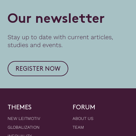
O
u
r
n
e
w
s
l
e
t
t
e
r
Stay up to date with current articles,
studies and events.
REGISTER NOW
THEMES
FORUM
NEW LEITMOTIV
ABOUT US
GLOBALIZATION
TEAM