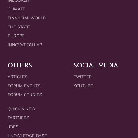
INEQUALITY
CLIMATE
FINANCIAL WORLD
THE STATE
EUROPE
INNOVATION LAB
OTHERS
SOCIAL MEDIA
ARTICLES
TWITTER
FORUM EVENTS
YOUTUBE
FORUM STUDIES
QUICK & NEW
PARTNERS
JOBS
KNOWLEDGE BASE