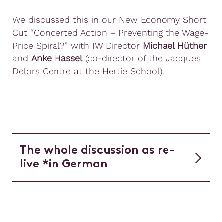
We discussed this in our New Economy Short
Cut “Concerted Action – Preventing the Wage-
Price Spiral?” with IW Director
Michael Hüther
and
Anke Hassel
(co-director of the Jacques
Delors Centre at the Hertie School).
The whole discussion as re-
live *in German