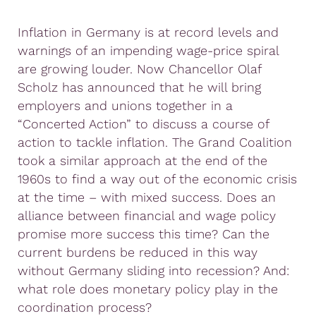
Inflation in Germany is at record levels and
warnings of an impending wage-price spiral
are growing louder. Now Chancellor Olaf
Scholz has announced that he will bring
employers and unions together in a
“Concerted Action” to discuss a course of
action to tackle inflation. The Grand Coalition
took a similar approach at the end of the
1960s to find a way out of the economic crisis
at the time – with mixed success. Does an
alliance between financial and wage policy
promise more success this time? Can the
current burdens be reduced in this way
without Germany sliding into recession? And:
what role does monetary policy play in the
coordination process?