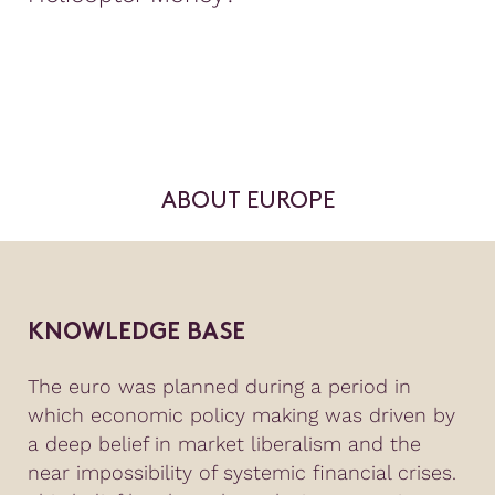
ABOUT EUROPE
KNOWLEDGE BASE
The euro was planned during a period in
which economic policy making was driven by
a deep belief in market liberalism and the
near impossibility of systemic financial crises.