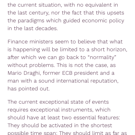
the current situation, with no equivalent in
the last century, nor the fact that this upsets
the paradigms which guided economic policy
in the last decades.
Finance ministers seem to believe that what
is happening will be limited to a short horizon,
after which we can go back to “normality”
without problems. This is not the case, as
Mario Draghi, former ECB president and a
man with a sound international reputation,
has pointed out.
The current exceptional state of events
requires exceptional instruments, which
should have at least two essential features:
They should be activated in the shortest
possible time span; They should limit as far as