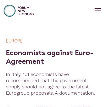
EUROPE
E
c
o
n
o
m
i
s
t
s
a
g
a
i
n
s
t
E
u
r
o
-
A
g
r
e
e
m
e
n
t
In Italy, 101 economists have
recommended that the government
simply should not agree to the latest
Eurogroup proposals. A documentation.