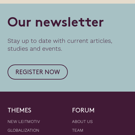
O
u
r
n
e
w
s
l
e
t
t
e
r
Stay up to date with current articles,
studies and events.
REGISTER NOW
THEMES
FORUM
NEW LEITMOTIV
ABOUT US
GLOBALIZATION
TEAM