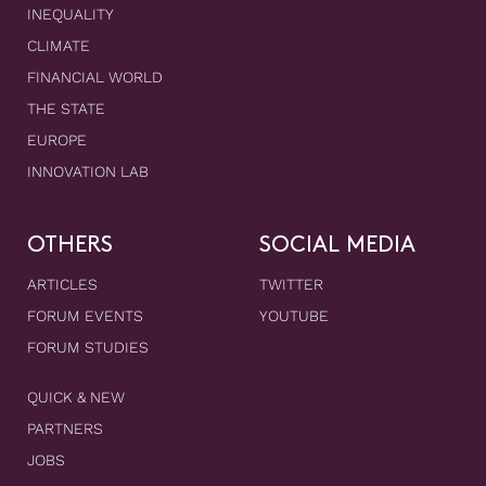
INEQUALITY
CLIMATE
FINANCIAL WORLD
THE STATE
EUROPE
INNOVATION LAB
OTHERS
SOCIAL MEDIA
ARTICLES
TWITTER
FORUM EVENTS
YOUTUBE
FORUM STUDIES
QUICK & NEW
PARTNERS
JOBS