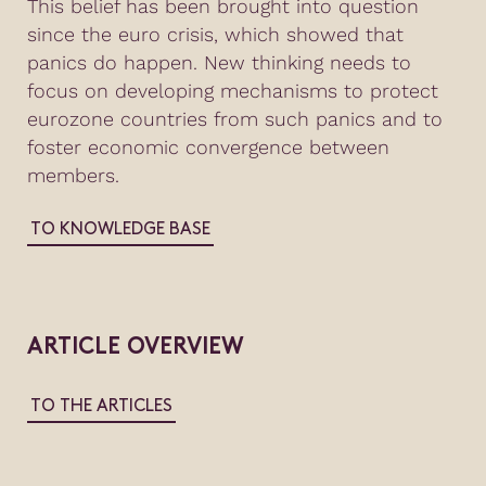
This belief has been brought into question
since the euro crisis, which showed that
panics do happen. New thinking needs to
focus on developing mechanisms to protect
eurozone countries from such panics and to
foster economic convergence between
members.
TO KNOWLEDGE BASE
ARTICLE OVERVIEW
TO THE ARTICLES