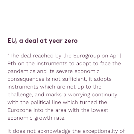
EU, a deal at year zero
“The deal reached by the Eurogroup on April
9th on the instruments to adopt to face the
pandemics and its severe economic
consequences is not sufficient, it adopts
instruments which are not up to the
challenge, and marks a worrying continuity
with the political line which turned the
Eurozone into the area with the lowest
economic growth rate.
It does not acknowledge the exceptionality of