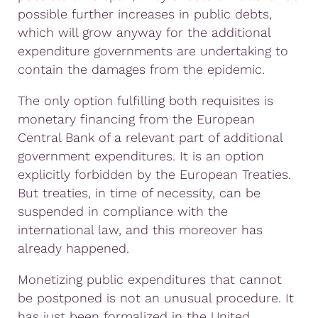
possible further increases in public debts,
which will grow anyway for the additional
expenditure governments are undertaking to
contain the damages from the epidemic.
The only option fulfilling both requisites is
monetary financing from the European
Central Bank of a relevant part of additional
government expenditures. It is an option
explicitly forbidden by the European Treaties.
But treaties, in time of necessity, can be
suspended in compliance with the
international law, and this moreover has
already happened.
Monetizing public expenditures that cannot
be postponed is not an unusual procedure. It
has just been formalized in the United