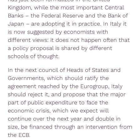
Kingdom, while the most important Central
Banks – the Federal Reserve and the Bank of
Japan – are adopting it in practice. In Italy it
is now suggested by economists with
different views: it does not happen often that
a policy proposal is shared by different
schools of thought.
In the next council of Heads of States and
Governments, which should ratify the
agreement reached by the Eurogroup, Italy
should reject it, and propose that the major
part of public expenditure to face the
economic crisis, which we expect will
continue over the next year and double in
size, be financed through an intervention from
the ECB.