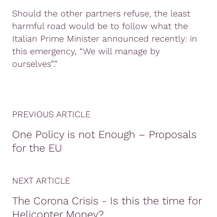
Should the other partners refuse, the least
harmful road would be to follow what the
Italian Prime Minister announced recently: in
this emergency, “We will manage by
ourselves”.”
PREVIOUS ARTICLE
One Policy is not Enough – Proposals
for the EU
NEXT ARTICLE
The Corona Crisis - Is this the time for
Helicopter Money?