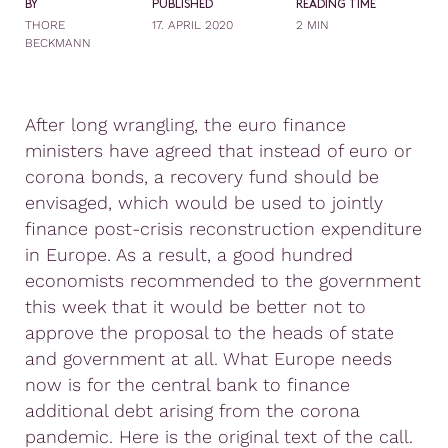
BY
PUBLISHED
READING TIME
THORE
17. APRIL 2020
2 MIN
BECKMANN
After long wrangling, the euro finance
ministers have agreed that instead of euro or
corona bonds, a recovery fund should be
envisaged, which would be used to jointly
finance post-crisis reconstruction expenditure
in Europe. As a result, a good hundred
economists recommended to the government
this week that it would be better not to
approve the proposal to the heads of state
and government at all. What Europe needs
now is for the central bank to finance
additional debt arising from the corona
pandemic. Here is the original text of the call.