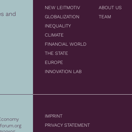
NEW LEITMOTIV
ABOUT US
es and
GLOBALIZATION
TEAM
INEQUALITY
CLIMATE
FINANCIAL WORLD
THE STATE
EUROPE
INNOVATION LAB
IMPRINT
Economy
PRIVACY STATEMENT
forum.org