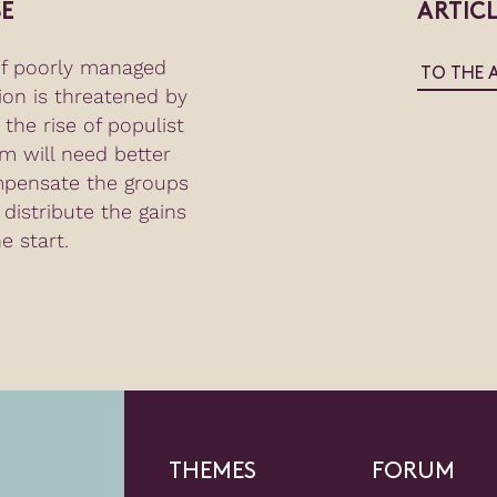
E
ARTIC
of poorly managed
TO THE 
tion is threatened by
the rise of populist
m will need better
mpensate the groups
 distribute the gains
e start.
THEMES
FORUM