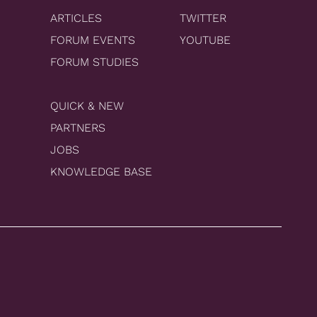
ARTICLES
TWITTER
FORUM EVENTS
YOUTUBE
FORUM STUDIES
QUICK & NEW
PARTNERS
JOBS
KNOWLEDGE BASE