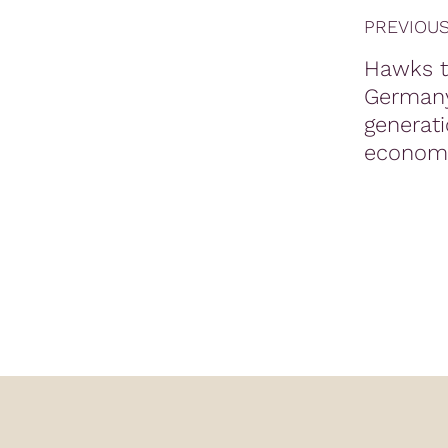
PREVIOUS
Hawks t
German
generati
economi