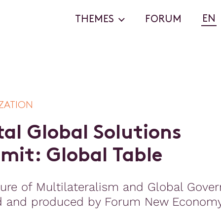
EN
THEMES
FORUM
ZATION
t
a
l
G
l
o
b
a
l
S
o
l
u
t
i
o
n
s
m
m
i
t
:
G
l
o
b
a
l
T
a
b
l
e
ure of Multilateralism and Global Gove
d and produced by Forum New Econom