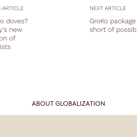
 ARTICLE
NEXT ARTICLE
o doves?
GroKo package 
y's new
short of possibi
on of
sts
ABOUT GLOBALIZATION