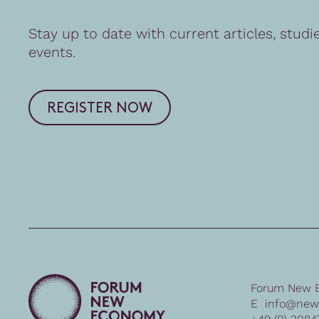
Stay up to date with current articles, studi
events.
REGISTER NOW
Forum New 
E
info@new