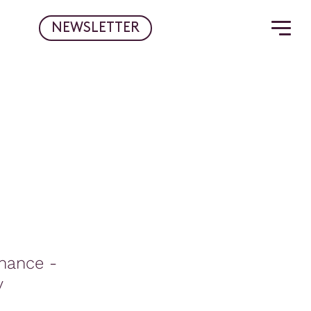
NEWSLETTER
rnance -
y