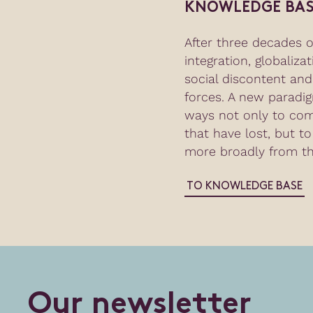
KNOWLEDGE BAS
After three decades 
integration, globaliza
social discontent and 
forces. A new paradig
ways not only to co
that have lost, but to
more broadly from th
TO KNOWLEDGE BASE
O
u
r
n
e
w
s
l
e
t
t
e
r