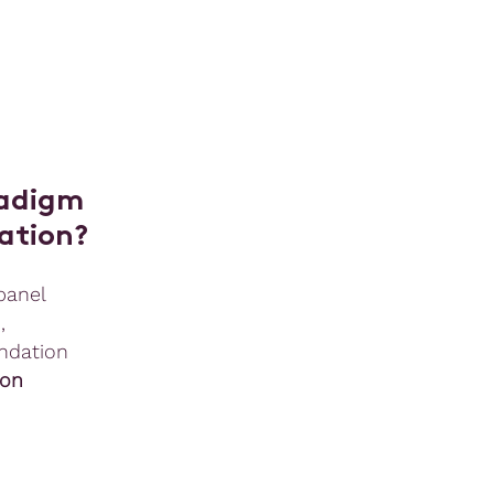
radigm
zation?
panel
n
,
ndation
on