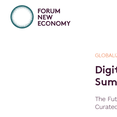
GLOBALI
D
i
g
i
S
u
The Fut
Curate