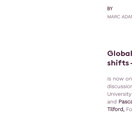
BY
MARC ADA
Global
shifts
is now on
discussio
University
and
Pasc
Tilford,
Fo