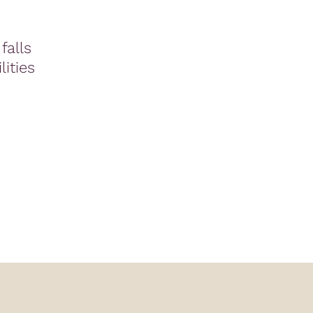
falls
lities