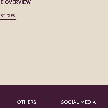
LE OVERVIEW
ARTICLES
OTHERS
SOCIAL MEDIA