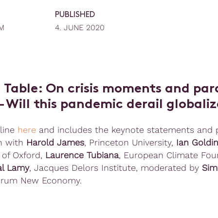
PUBLISHED
M
4. JUNE 2020
 Table: On crisis moments and pa
 – Will this pandemic derail globali
line
here
and includes the keynote statements and 
n with
Harold James
, Princeton University,
Ian Goldi
 of Oxford,
Laurence Tubiana
, European Climate Fou
al Lamy
, Jacques Delors Institute, moderated by
Sim
rum New Economy.