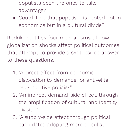
populists been the ones to take
advantage?
Could it be that populism is rooted not in
economics but in a cultural divide?
Rodrik identifies four mechanisms of how
globalization shocks affect political outcomes
that attempt to provide a synthesized answer
to these questions.
“A direct effect from economic
dislocation to demands for anti-elite,
redistributive policies”
“An indirect demand-side effect, through
the amplification of cultural and identity
division”
“A supply-side effect through political
candidates adopting more populist