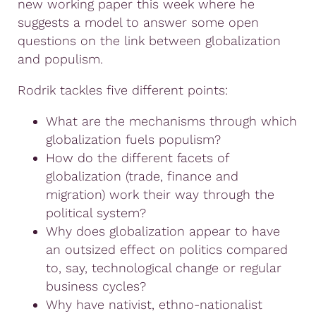
new working paper this week where he
suggests a model to answer some open
questions on the link between globalization
and populism.
Rodrik tackles five different points:
What are the mechanisms through which
globalization fuels populism?
How do the different facets of
globalization (trade, finance and
migration) work their way through the
political system?
Why does globalization appear to have
an outsized effect on politics compared
to, say, technological change or regular
business cycles?
Why have nativist, ethno-nationalist