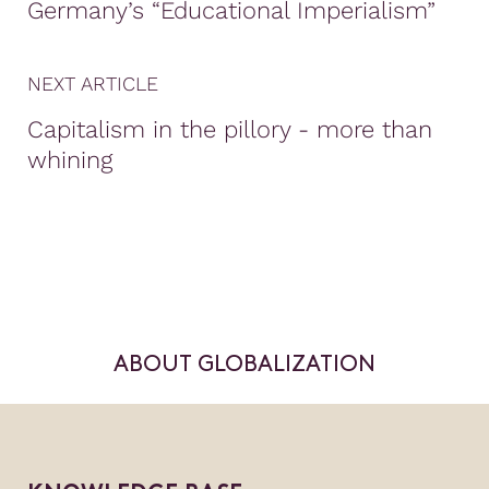
Germany’s “Educational Imperialism”
NEXT ARTICLE
Capitalism in the pillory - more than
whining
ABOUT GLOBALIZATION