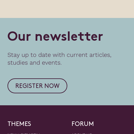
O
u
r
n
e
w
s
l
e
t
t
e
r
Stay up to date with current articles,
studies and events.
REGISTER NOW
THEMES
FORUM