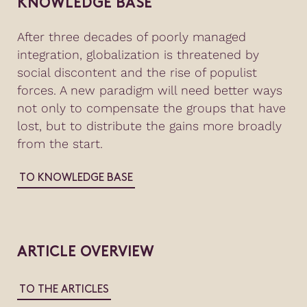
KNOWLEDGE BASE
After three decades of poorly managed
integration, globalization is threatened by
social discontent and the rise of populist
forces. A new paradigm will need better ways
not only to compensate the groups that have
lost, but to distribute the gains more broadly
from the start.
TO KNOWLEDGE BASE
ARTICLE OVERVIEW
TO THE ARTICLES