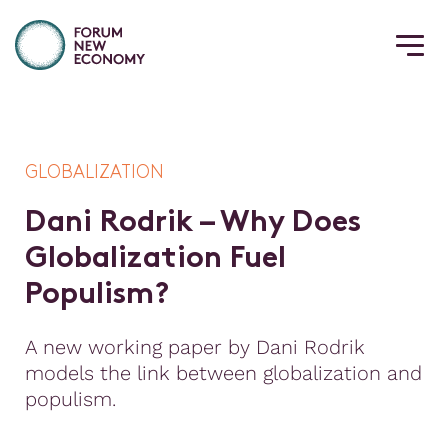
GLOBALIZATION
D
a
n
i
R
o
d
r
i
k
–
W
h
y
D
o
e
s
G
l
o
b
a
l
i
z
a
t
i
o
n
F
u
e
l
P
o
p
u
l
i
s
m
?
A new working paper by Dani Rodrik
models the link between globalization and
populism.