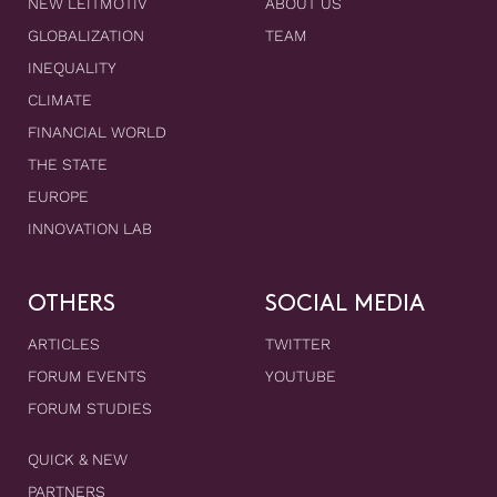
NEW LEITMOTIV
ABOUT US
GLOBALIZATION
TEAM
INEQUALITY
CLIMATE
FINANCIAL WORLD
THE STATE
EUROPE
INNOVATION LAB
OTHERS
SOCIAL MEDIA
ARTICLES
TWITTER
FORUM EVENTS
YOUTUBE
FORUM STUDIES
QUICK & NEW
PARTNERS