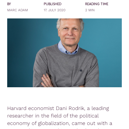
BY
PUBLISHED
READING TIME
MARC ADAM
17. JULY 2020
2 MIN
Harvard economist Dani Rodrik, a leading
researcher in the field of the political
economy of globalization, came out with a