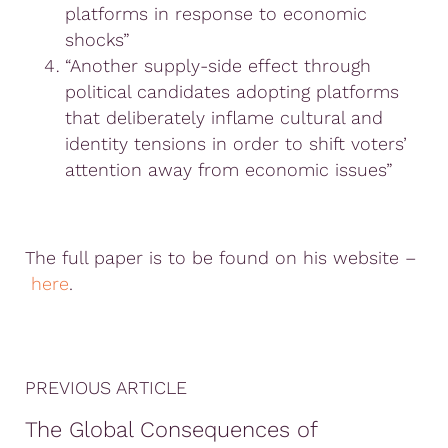
platforms in response to economic
shocks”
“Another supply-side effect through
political candidates adopting platforms
that deliberately inflame cultural and
identity tensions in order to shift voters’
attention away from economic issues”
The full paper is to be found on his website –
here
.
PREVIOUS ARTICLE
The Global Consequences of