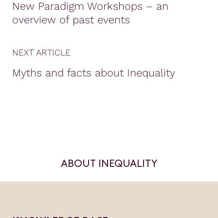
New Paradigm Workshops – an
overview of past events
NEXT ARTICLE
Myths and facts about Inequality
ABOUT INEQUALITY