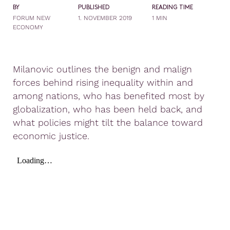
BY
PUBLISHED
READING TIME
FORUM NEW
1. NOVEMBER 2019
1 MIN
ECONOMY
Milanovic outlines the benign and malign
forces behind rising inequality within and
among nations, who has benefited most by
globalization, who has been held back, and
what policies might tilt the balance toward
economic justice.