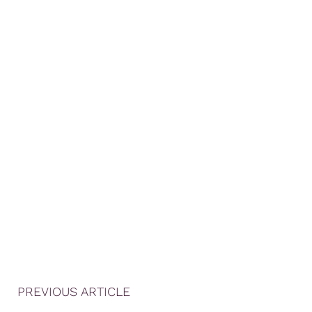
PREVIOUS ARTICLE