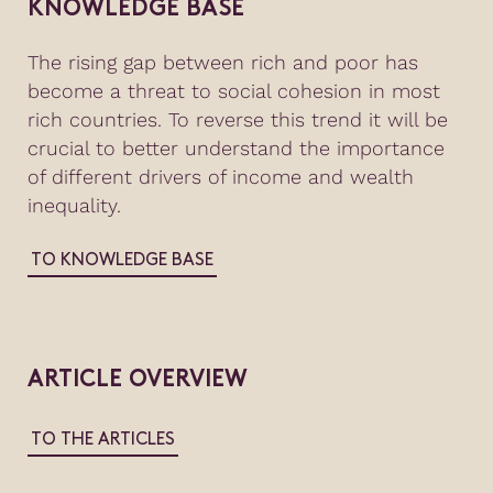
KNOWLEDGE BASE
The rising gap between rich and poor has
become a threat to social cohesion in most
rich countries. To reverse this trend it will be
crucial to better understand the importance
of different drivers of income and wealth
inequality.
TO KNOWLEDGE BASE
ARTICLE OVERVIEW
TO THE ARTICLES