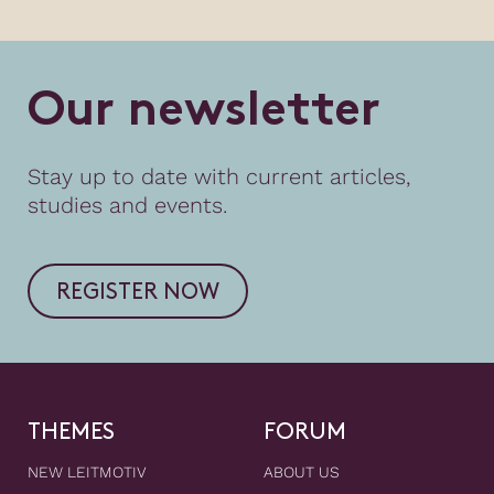
O
u
r
n
e
w
s
l
e
t
t
e
r
Stay up to date with current articles,
studies and events.
REGISTER NOW
THEMES
FORUM
NEW LEITMOTIV
ABOUT US