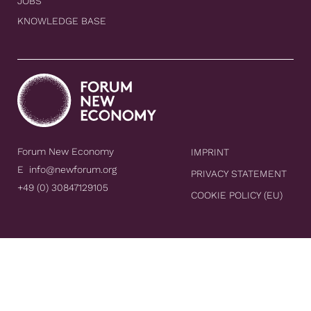
JOBS
KNOWLEDGE BASE
Forum New Economy
IMPRINT
E
info@newforum.org
PRIVACY STATEMENT
+49 (0) 30847129105
COOKIE POLICY (EU)