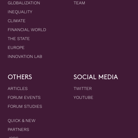
GLOBALIZATION
TEAM
INEQUALITY
CLIMATE
FINANCIAL WORLD
THE STATE
EUROPE
INNOVATION LAB
OTHERS
SOCIAL MEDIA
ARTICLES
TWITTER
FORUM EVENTS
YOUTUBE
FORUM STUDIES
QUICK & NEW
PARTNERS