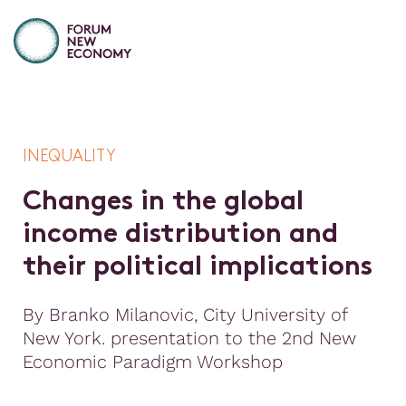
INEQUALITY
C
h
a
n
g
e
s
i
n
t
h
e
g
l
o
b
a
l
i
n
c
o
m
e
d
i
s
t
r
i
b
u
t
i
o
n
a
n
d
t
h
e
i
r
p
o
l
i
t
i
c
a
l
i
m
p
l
i
c
a
t
i
o
n
s
By Branko Milanovic, City University of
New York. presentation to the 2nd New
Economic Paradigm Workshop