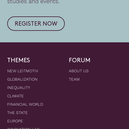
studies and events.
REGISTER NOW
THEMES
FORUM
NEW LEITMOTIV
ABOUT US
GLOBALIZATION
TEAM
INEQUALITY
CLIMATE
FINANCIAL WORLD
THE STATE
EUROPE