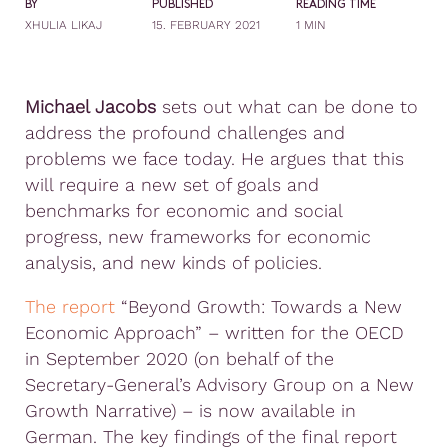
BY
PUBLISHED
READING TIME
XHULIA LIKAJ
15. FEBRUARY 2021
1 MIN
Michael Jacobs
sets out what can be done to
address the profound challenges and
problems we face today. He argues that this
will require a new set of goals and
benchmarks for economic and social
progress, new frameworks for economic
analysis, and new kinds of policies.
The report
“Beyond Growth: Towards a New
Economic Approach” – written for the OECD
in September 2020 (on behalf of the
Secretary-General’s Advisory Group on a New
Growth Narrative) – is now available in
German. The key findings of the final report