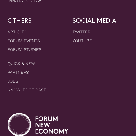
INNOVATION LAB
OTHERS
SOCIAL MEDIA
ARTICLES
TWITTER
FORUM EVENTS
YOUTUBE
FORUM STUDIES
QUICK & NEW
PARTNERS
JOBS
KNOWLEDGE BASE