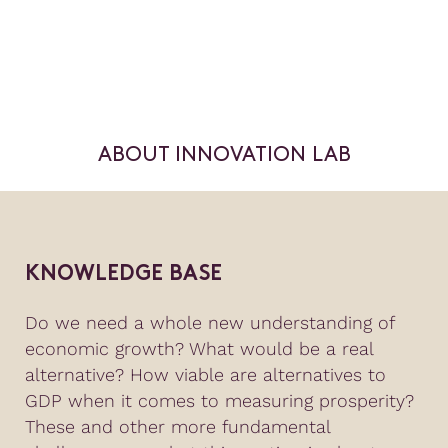
ABOUT INNOVATION LAB
KNOWLEDGE BASE
Do we need a whole new understanding of
economic growth? What would be a real
alternative? How viable are alternatives to
GDP when it comes to measuring prosperity?
These and other more fundamental