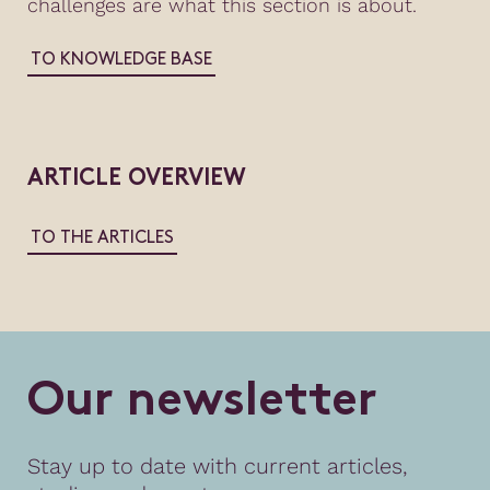
challenges are what this section is about.
TO KNOWLEDGE BASE
ARTICLE OVERVIEW
TO THE ARTICLES
O
u
r
n
e
w
s
l
e
t
t
e
r
Stay up to date with current articles,