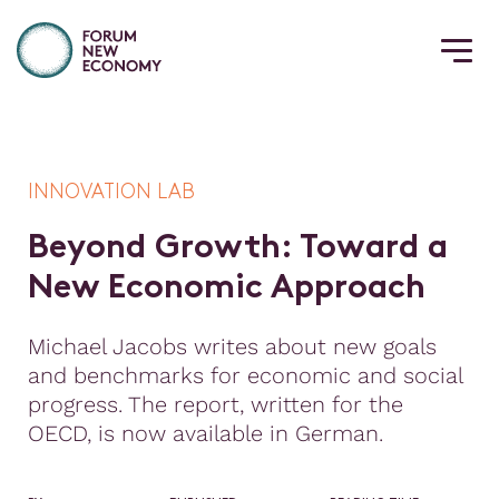
INNOVATION LAB
B
e
y
o
n
d
G
r
o
w
t
h
:
T
o
w
a
r
d
a
N
e
w
E
c
o
n
o
m
i
c
A
p
p
r
o
a
c
h
Michael Jacobs writes about new goals
and benchmarks for economic and social
progress. The report, written for the
OECD, is now available in German.