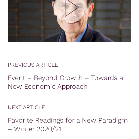
PREVIOUS ARTICLE
Event – Beyond Growth – Towards a
New Economic Approach
NEXT ARTICLE
Favorite Readings for a New Paradigm
– Winter 2020/21