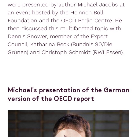
were presented by author Michael Jacobs at
an event hosted by the Heinrich Böll
Foundation and the OECD Berlin Centre. He
then discussed this multifaceted topic with
Dennis Snower, member of the Expert
Council, Katharina Beck (Bündnis 90/Die
Grünen) and Christoph Schmidt (RWI Essen).
Michael's presentation of the German
version of the OECD report